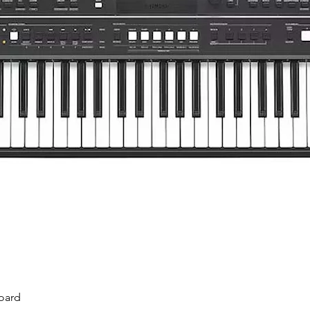
Quick View
oard