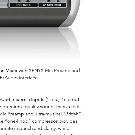
Bus Mixer with XENYX Mic Preamp and
B/Audio Interface
B mixer’s 5 Inputs (1 mic, 2 stereo)
ve premium- quality sound, thanks to its
c Preamp and ultra-musical “British”
use “one-knob” compressor provides
timate in punch and clarity, while