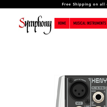
Free Shipping on all
HOME
MUSICAL INSTRUMENTS