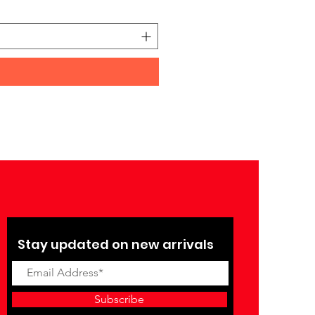
Price
₹27,990.00
Stay updated on new arrivals
Subscribe