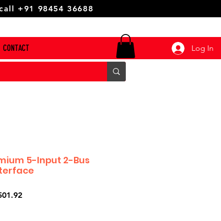
 call +91 98454 36688
CONTACT
Log In
mium 5-Input 2-Bus
nterface
ar
Sale
501.92
Price