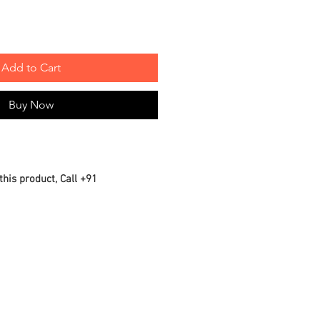
Add to Cart
Buy Now
this product, Call +91