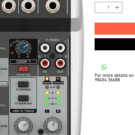
For more details on 
98454 36688