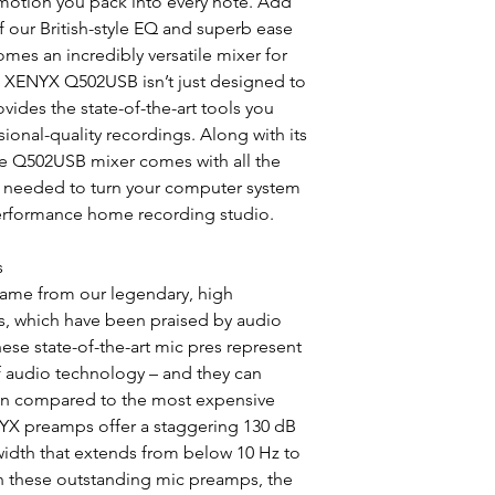
motion you pack into every note. Add
of our British-style EQ and superb ease
es an incredibly versatile mixer for
e XENYX Q502USB isn’t just designed to
rovides the state-of-the-art tools you
onal-quality recordings. Along with its
the Q502USB mixer comes with all the
e needed to turn your computer system
erformance home recording studio.
s
ame from our legendary, high
 which have been praised by audio
hese state-of-the-art mic pres represent
of audio technology – and they can
hen compared to the most expensive
YX preamps offer a staggering 130 dB
idth that extends from below 10 Hz to
h these outstanding mic preamps, the