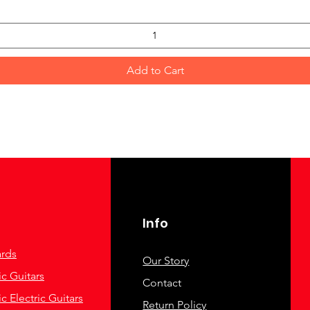
Add to Cart
Info
rds
Our Story
c Guitars
Contact
c Electric Guitars
Return Policy