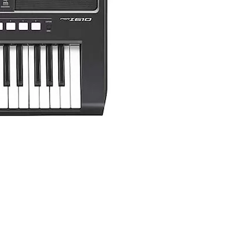
Yamaha PSR-I510 Portable