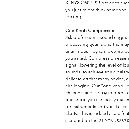
XENYX Q502USB provides such t
you just might think someone 
looking.
One-Knob Compression
Ask professional sound engineer
processing gear is and the major
unanimous – dynamic compress
you asked. Compression essenti
signal, lowering the level of l
sounds, to achieve sonic balan
delicate art that many novice, 
challenging. Our “one-knob” c
channels and is easy to operate,
one knob, you can easily dial 
for instruments and vocals, cr
clarity. This is indeed a rare fea
standard on the XENYX Q502US