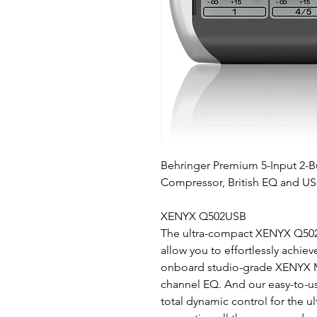
Behringer Premium 5-Input 2-
Compressor, British EQ and US
XENYX Q502USB
The ultra-compact XENYX Q502US
allow you to effortlessly achie
onboard studio-grade XENYX Mi
channel EQ. And our easy-to-
total dynamic control for the ul