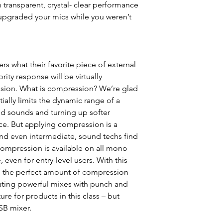
ransparent, crystal- clear performance
upgraded your mics while you weren’t
s what their favorite piece of external
ity response will be virtually
ion. What is compression? We’re glad
ally limits the dynamic range of a
oud sounds and turning up softer
ce. But applying compression is a
and even intermediate, sound techs find
ompression is available on all mono
 even for entry-level users. With this
in the perfect amount of compression
eating powerful mixes with punch and
ture for products in this class – but
B mixer.