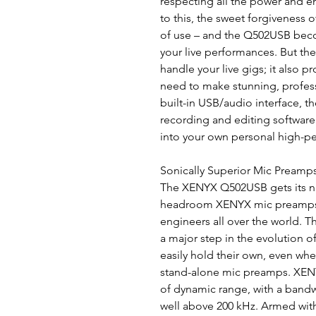
respecting all the power and e
to this, the sweet forgiveness 
of use – and the Q502USB becom
your live performances. But th
handle your live gigs; it also p
need to make stunning, professi
built-in USB/audio interface, 
recording and editing softwar
into your own personal high-p
Sonically Superior Mic Preamp
The XENYX Q502USB gets its n
headroom XENYX mic preamps,
engineers all over the world. T
a major step in the evolution 
easily hold their own, even w
stand-alone mic preamps. XEN
of dynamic range, with a bandw
well above 200 kHz. Armed wit