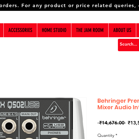
 orders. For any product or price related queries,
ACCESSORIES
HOME STUDIO
THE JAM ROOM
ABOUT US
Behringer Pre
Mixer Audio I
Regul
 ₹14,676.00 
₹13,
Price
Quantity
*