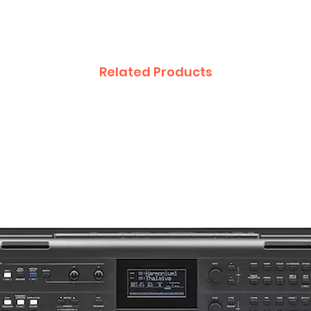
Related Products