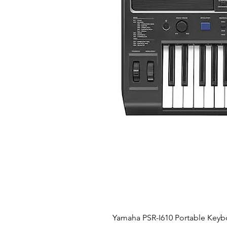
Yamaha PSR-I610 Portable Keyb