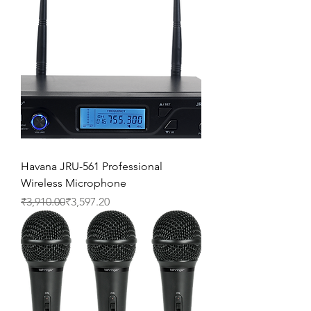
Havana JRU-561 Professional
Wireless Microphone
Regular Price
Sale Price
₹3,910.00
₹3,597.20