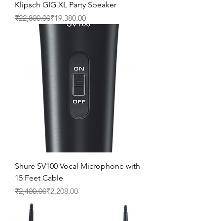
Klipsch GIG XL Party Speaker
Regular Price
Sale Price
₹22,800.00
₹19,380.00
Shure SV100 Vocal Microphone with
15 Feet Cable
Regular Price
Sale Price
₹2,400.00
₹2,208.00