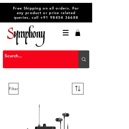
Free Shipping on all orders. For
any product or price related
queries, call
+91 98454 36688
Filter