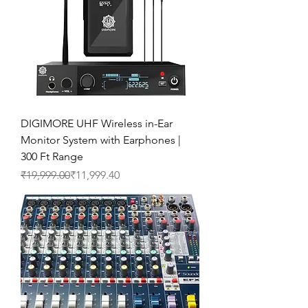
DIGIMORE UHF Wireless in-Ear
Monitor System with Earphones |
300 Ft Range
Regular Price
Sale Price
₹19,999.00
₹11,999.40