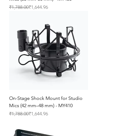
Regular Price
Sale Price
₹1,788.00
₹1,644.96
On-Stage Shock Mount for Studio
Mics (42 mm–48 mm) - MY410
Regular Price
Sale Price
₹1,788.00
₹1,644.96