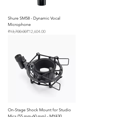
Shure SM58 - Dynamic Vocal
Microphone
Regular Price
Sale Price
₹13,700.00
₹12,604.00
On-Stage Shock Mount for Studio
Mics (55 mm-60 mm) - MY430