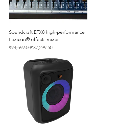
Soundcraft EFX8 high-performance
Lexicon® effects mixer
Regular Price
Sale Price
₹74,599.00
₹37,299.50