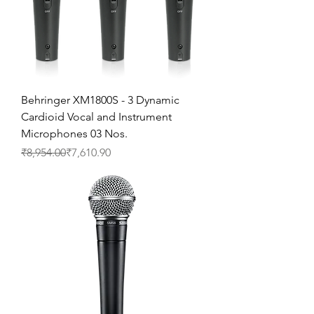
Behringer XM1800S - 3 Dynamic
Cardioid Vocal and Instrument
Microphones 03 Nos.
Regular Price
Sale Price
₹8,954.00
₹7,610.90