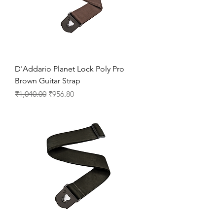
D'Addario Planet Lock Poly Pro
Brown Guitar Strap
Regular Price
Sale Price
₹1,040.00
₹956.80