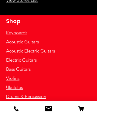
View Stores List
Shop
Keyboards
Acoustic Guitars
Acoustic Electric Guitars
Electric Guitars
Bass Guitars
Violins
Ukuleles
Drums & Percussion
Indian Instruments
Info