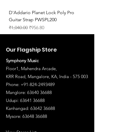
D'Addario Planet Lock Poly Pro
Guitar Strap PWSPL200
Regular Price
Sale Price
₹1,040.00
₹956.80
Our Flagship Store
Symphony Music
Floor1, Mahendra Arcade,
KRR Road, Mangalore, KA, India - 575 003
Phone: +91-824-2493489
Manglore: 63640 36688
Udupi:
63641 36688
Kanhangad:
63642 36688
Mysore:
63648 36688