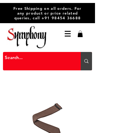
Free Shipping on all orders. For
any product or price related
queries, call
+91 98454 36688