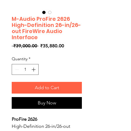
M-Audio ProFire 2626
High-Definition 26-in/26-
out FireWire Audio
Interface
Regular
Sale
 ₹39,000.00 
₹35,880.00
Price
Price
Quantity
*
Add to Cart
Buy Now
ProFire 2626
High-Definition 26-in/26-out