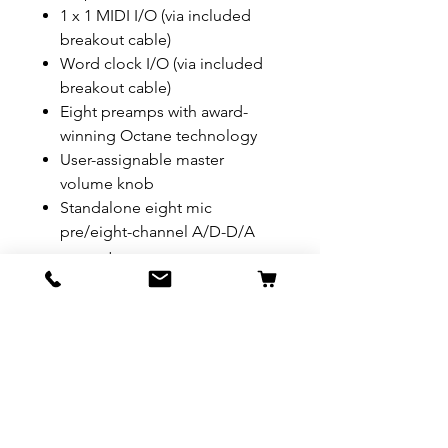
1 x 1 MIDI I/O (via included
breakout cable)
Word clock I/O (via included
breakout cable)
Eight preamps with award-
winning Octane technology
User-assignable master
volume knob
Standalone eight mic
pre/eight-channel A/D-D/A
converter
JetPLL jitter elimination
technology
Sync options include internal
clock, ADAT optical, S/PDIF
and word clock
Compatible with most popular
DAWs
Compatible with major audio