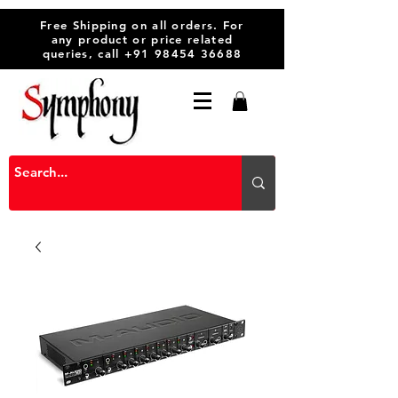
Free Shipping on all orders. For
any product or price related
queries, call
+91 98454 36688