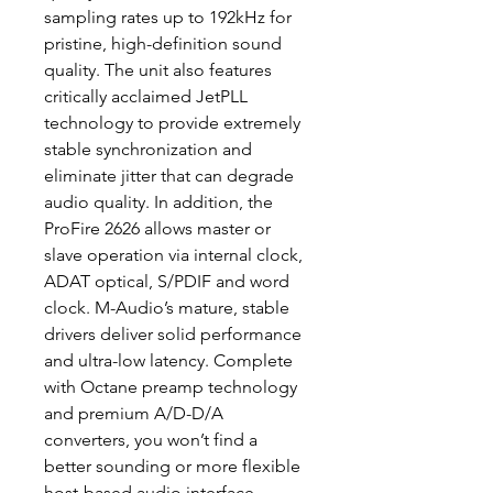
sampling rates up to 192kHz for
pristine, high-definition sound
quality. The unit also features
critically acclaimed JetPLL
technology to provide extremely
stable synchronization and
eliminate jitter that can degrade
audio quality. In addition, the
ProFire 2626 allows master or
slave operation via internal clock,
ADAT optical, S/PDIF and word
clock. M-Audio’s mature, stable
drivers deliver solid performance
and ultra-low latency. Complete
with Octane preamp technology
and premium A/D-D/A
converters, you won’t find a
better sounding or more flexible
host-based audio interface.