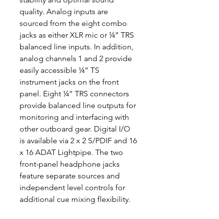
quality. Analog inputs are
sourced from the eight combo
jacks as either XLR mic or ¼” TRS
balanced line inputs. In addition,
analog channels 1 and 2 provide
easily accessible ¼” TS
instrument jacks on the front
panel. Eight ¼” TRS connectors
provide balanced line outputs for
monitoring and interfacing with
other outboard gear. Digital I/O
is available via 2 x 2 S/PDIF and 16
x 16 ADAT Lightpipe. The two
front-panel headphone jacks
feature separate sources and
independent level controls for
additional cue mixing flexibility.