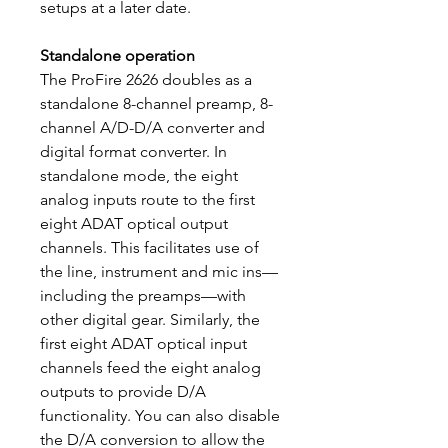
setups at a later date.
Standalone operation
The ProFire 2626 doubles as a
standalone 8-channel preamp, 8-
channel A/D-D/A converter and
digital format converter. In
standalone mode, the eight
analog inputs route to the first
eight ADAT optical output
channels. This facilitates use of
the line, instrument and mic ins—
including the preamps—with
other digital gear. Similarly, the
first eight ADAT optical input
channels feed the eight analog
outputs to provide D/A
functionality. You can also disable
the D/A conversion to allow the