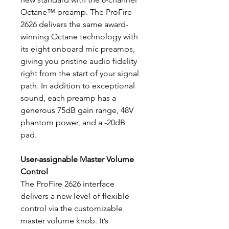
Octane™ preamp. The ProFire
2626 delivers the same award-
winning Octane technology with
its eight onboard mic preamps,
giving you pristine audio fidelity
right from the start of your signal
path. In addition to exceptional
sound, each preamp has a
generous 75dB gain range, 48V
phantom power, and a -20dB
pad.
User-assignable Master Volume
Control
The ProFire 2626 interface
delivers a new level of flexible
control via the customizable
master volume knob. It’s