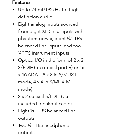
Features
Up to 24-bit/192kHz for high-
definition audio
Eight analog inputs sourced
from eight XLR mic inputs with
phantom power, eight ¼” TRS
balanced line inputs, and two
¼” TS instrument inputs
Optical I/O in the form of 2 x 2
S/PDIF (on optical port B) or 16
x 16 ADAT (8 x 8 in S/MUX II
mode, 4 x 4 in S/MUX IV
mode)
2 x 2 coaxial S/PDIF (via
included breakout cable)
Eight ¼” TRS balanced line
outputs
Two ¼” TRS headphone
outputs