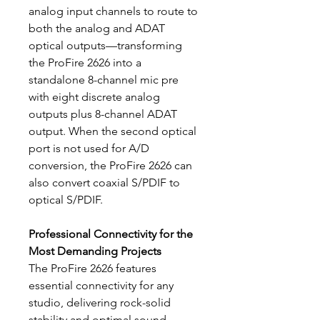
analog input channels to route to
both the analog and ADAT
optical outputs—transforming
the ProFire 2626 into a
standalone 8-channel mic pre
with eight discrete analog
outputs plus 8-channel ADAT
output. When the second optical
port is not used for A/D
conversion, the ProFire 2626 can
also convert coaxial S/PDIF to
optical S/PDIF.
Professional Connectivity for the
Most Demanding Projects
The ProFire 2626 features
essential connectivity for any
studio, delivering rock-solid
stability and optimal sound