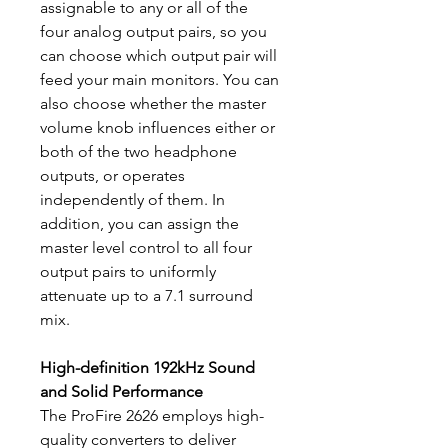
assignable to any or all of the
four analog output pairs, so you
can choose which output pair will
feed your main monitors. You can
also choose whether the master
volume knob influences either or
both of the two headphone
outputs, or operates
independently of them. In
addition, you can assign the
master level control to all four
output pairs to uniformly
attenuate up to a 7.1 surround
mix.
High-definition 192kHz Sound
and Solid Performance
The ProFire 2626 employs high-
quality converters to deliver