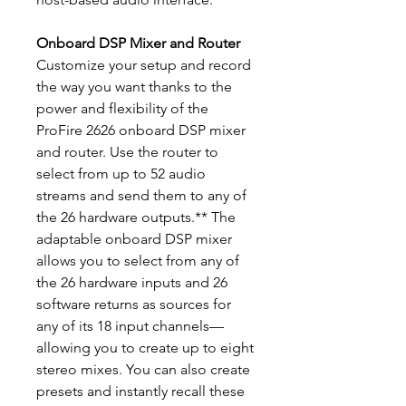
Onboard DSP Mixer and Router
Customize your setup and record
the way you want thanks to the
power and flexibility of the
ProFire 2626 onboard DSP mixer
and router. Use the router to
select from up to 52 audio
streams and send them to any of
the 26 hardware outputs.** The
adaptable onboard DSP mixer
allows you to select from any of
the 26 hardware inputs and 26
software returns as sources for
any of its 18 input channels—
allowing you to create up to eight
stereo mixes. You can also create
presets and instantly recall these