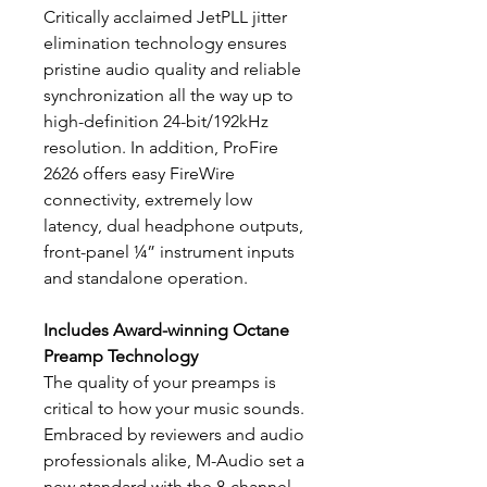
Critically acclaimed JetPLL jitter
elimination technology ensures
pristine audio quality and reliable
synchronization all the way up to
high-definition 24-bit/192kHz
resolution. In addition, ProFire
2626 offers easy FireWire
connectivity, extremely low
latency, dual headphone outputs,
front-panel ¼” instrument inputs
and standalone operation.
Includes Award-winning Octane
Preamp Technology
The quality of your preamps is
critical to how your music sounds.
Embraced by reviewers and audio
professionals alike, M-Audio set a
new standard with the 8-channel