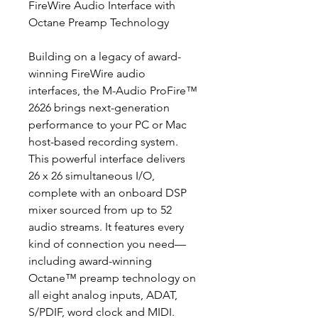
FireWire Audio Interface with
Octane Preamp Technology
Building on a legacy of award-
winning FireWire audio
interfaces, the M-Audio ProFire™
2626 brings next-generation
performance to your PC or Mac
host-based recording system.
This powerful interface delivers
26 x 26 simultaneous I/O,
complete with an onboard DSP
mixer sourced from up to 52
audio streams. It features every
kind of connection you need—
including award-winning
Octane™ preamp technology on
all eight analog inputs, ADAT,
S/PDIF, word clock and MIDI.