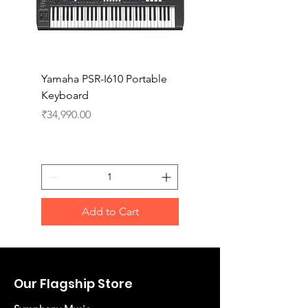
Yamaha PSR-I610 Portable
Yamaha PSR-I510 Port
Keyboard
Keyboard
Price
Price
₹34,990.00
₹27,990.00
Add to Cart
Our Flagship Store