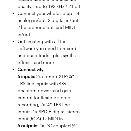
quality – up to 192 kHz / 24-bit
Connect your whole setup – 4
analog in/out, 2 digital in/out,
2 headphone out, and MIDI
in/out
Get creating with all the
software you need to record
and build tracks, plus synths,
effects, and more
Connectivity:
6 inputs:
2x combo-XLR/¼”
TRS line inputs with 48V
phantom power, and gain
control for flexible stereo
recording, 2x ¼” TRS line
inputs, 1x SPDIF digital stereo
input (RCA) 1x MIDI in
6 outputs:
4x DC coupled ¼”