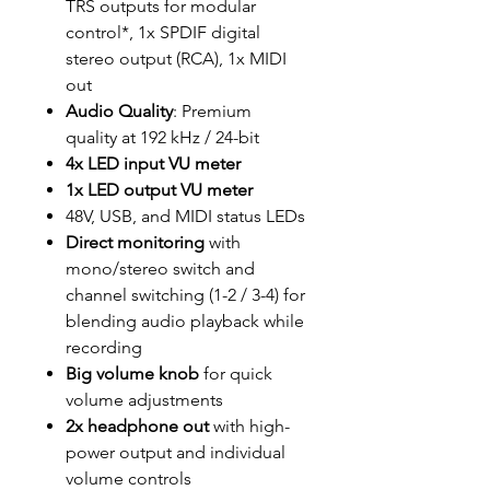
TRS outputs for modular
control*, 1x SPDIF digital
stereo output (RCA), 1x MIDI
out
Audio Quality
: Premium
quality at 192 kHz / 24-bit
4x LED input VU meter
1x LED output VU meter
48V, USB, and MIDI status LEDs
Direct monitoring
with
mono/stereo switch and
channel switching (1-2 / 3-4) for
blending audio playback while
recording
Big volume knob
for quick
volume adjustments
2x headphone out
with high-
power output and individual
volume controls