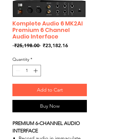
Komplete Audio 6 MK2AI
Premium 6 Channel
Audio Interface
Regular
Sale
 ₹25,198.00 
₹23,182.16
Price
Price
Quantity
*
Add to Cart
Buy Now
PREMIUM 6-CHANNEL AUDIO
INTERFACE
Record audio in immaculate