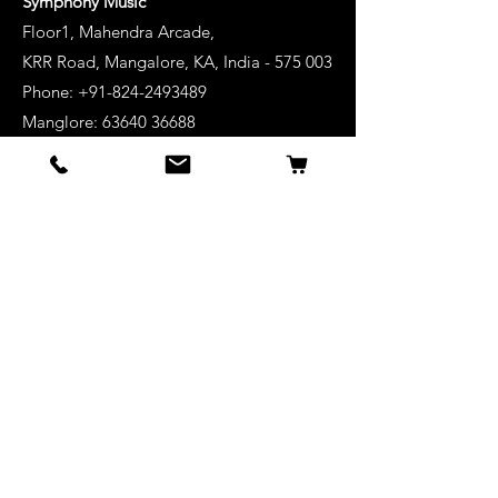
Symphony Music
Floor1, Mahendra Arcade,
KRR Road, Mangalore, KA, India - 575 003
Phone: +91-824-2493489
Manglore: 63640 36688
Udupi:
63641 36688
Kanhangad:
63642 36688
Mysore:
63648 36688
View Stores List
Shop
Keyboards
Acoustic Guitars
Acoustic Electric Guitars
Electric Guitars