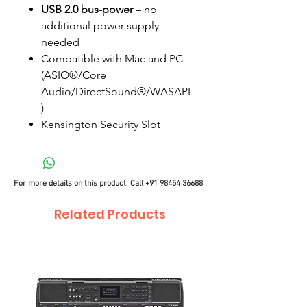
USB 2.0 bus-power
– no
additional power supply
needed
Compatible with Mac and PC
(ASIO®/Core
Audio/DirectSound®/WASAPI
)
Kensington Security Slot
For more details on this product, Call
+91 98454 36688
Related Products