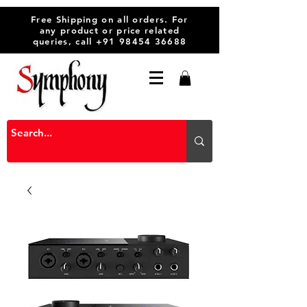
Free Shipping on all orders. For
any product or price related
queries, call
+91 98454 36688