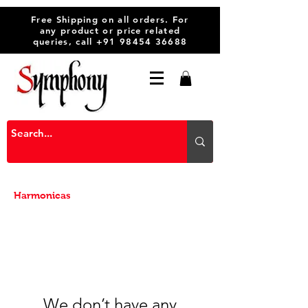
Free Shipping on all orders. For
any product or price related
queries, call
+91 98454 36688
Harmonicas
We don’t have any