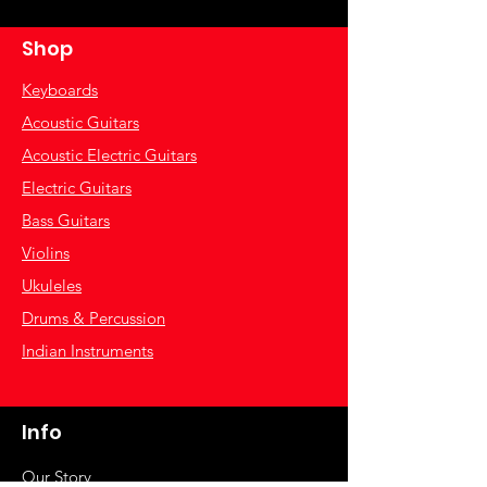
Shop
Keyboards
Acoustic Guitars
Acoustic Electric Guitars
Electric Guitars
Bass Guitars
Violins
Ukuleles
Drums & Percussion
Indian Instruments
Info
Our Story