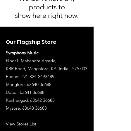
products to
show here right now.
Our Flagship Store
Symphony Music
Floor1, Mahendra Arcade,
KRR Road, Mangalore, KA, India - 575 003
Phone: +91-824-2493489
Manglore: 63640 36688
Udupi:
63641 36688
Kanhangad:
63642 36688
Mysore:
63648 36688
View Stores List