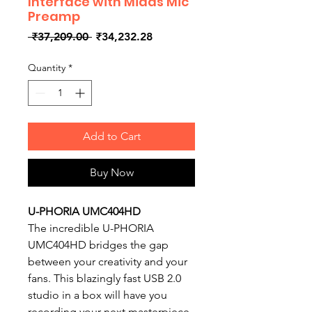
Interface with Midas Mic
Preamp
Regular
Sale
 ₹37,209.00 
₹34,232.28
Price
Price
Quantity
*
Add to Cart
Buy Now
U-PHORIA UMC404HD
The incredible U-PHORIA
UMC404HD bridges the gap
between your creativity and your
fans. This blazingly fast USB 2.0
studio in a box will have you
recording your next masterpiece