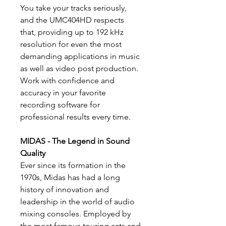
You take your tracks seriously,
and the UMC404HD respects
that, providing up to 192 kHz
resolution for even the most
demanding applications in music
as well as video post production.
Work with confidence and
accuracy in your favorite
recording software for
professional results every time.
MIDAS - The Legend in Sound
Quality
Ever since its formation in the
1970s, Midas has had a long
history of innovation and
leadership in the world of audio
mixing consoles. Employed by
the most famous touring acts and