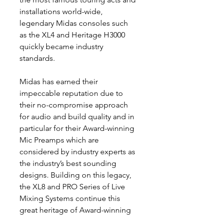
installations world-wide,
legendary Midas consoles such
as the XL4 and Heritage H3000
quickly became industry
standards.
Midas has earned their
impeccable reputation due to
their no-compromise approach
for audio and build quality and in
particular for their Award-winning
Mic Preamps which are
considered by industry experts as
the industry’s best sounding
designs. Building on this legacy,
the XL8 and PRO Series of Live
Mixing Systems continue this
great heritage of Award-winning