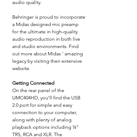
audio quality.
Behringer is proud to incorporate
a Midas designed mic preamp
for the ultimate in high-quality
audio reproduction in both live
and studio environments. Find
out more about Midas ’ amazing
legacy by visiting their extensive
website.
Getting Connected
On the rear panel of the
UMC404HD, you’ll find the USB
2.0 port for simple and easy
connection to your computer,
along with plenty of analog
playback options including ¼"
TRS, RCA and XLR. The