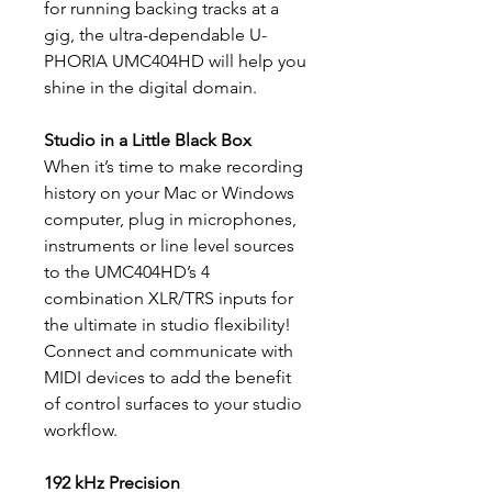
for running backing tracks at a
gig, the ultra-dependable U-
PHORIA UMC404HD will help you
shine in the digital domain.
Studio in a Little Black Box
When it’s time to make recording
history on your Mac or Windows
computer, plug in microphones,
instruments or line level sources
to the UMC404HD’s 4
combination XLR/TRS inputs for
the ultimate in studio flexibility!
Connect and communicate with
MIDI devices to add the benefit
of control surfaces to your studio
workflow.
192 kHz Precision