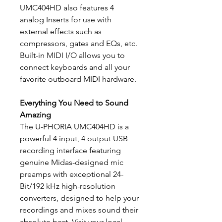
UMC404HD also features 4
analog Inserts for use with
external effects such as
compressors, gates and EQs, etc.
Built-in MIDI I/O allows you to
connect keyboards and all your
favorite outboard MIDI hardware.
Everything You Need to Sound
Amazing
The U-PHORIA UMC404HD is a
powerful 4 input, 4 output USB
recording interface featuring
genuine Midas-designed mic
preamps with exceptional 24-
Bit/192 kHz high-resolution
converters, designed to help your
recordings and mixes sound their
absolute best. Visit your local