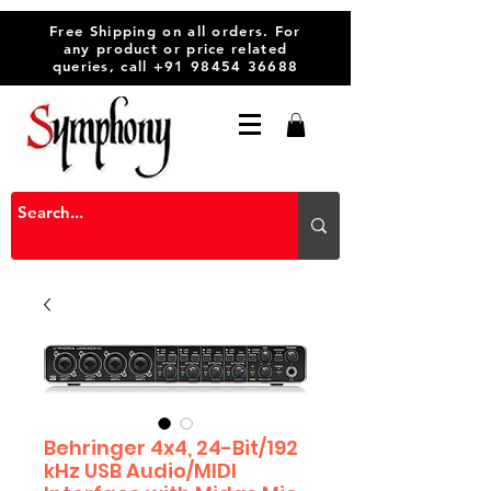
Free Shipping on all orders. For
any product or price related
queries, call
+91 98454 36688
Behringer 4x4, 24-Bit/192
kHz USB Audio/MIDI