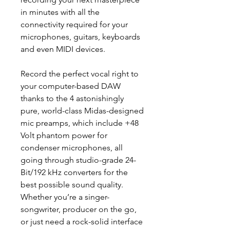
in minutes with all the
connectivity required for your
microphones, guitars, keyboards
and even MIDI devices.
Record the perfect vocal right to
your computer-based DAW
thanks to the 4 astonishingly
pure, world-class Midas-designed
mic preamps, which include +48
Volt phantom power for
condenser microphones, all
going through studio-grade 24-
Bit/192 kHz converters for the
best possible sound quality.
Whether you’re a singer-
songwriter, producer on the go,
or just need a rock-solid interface