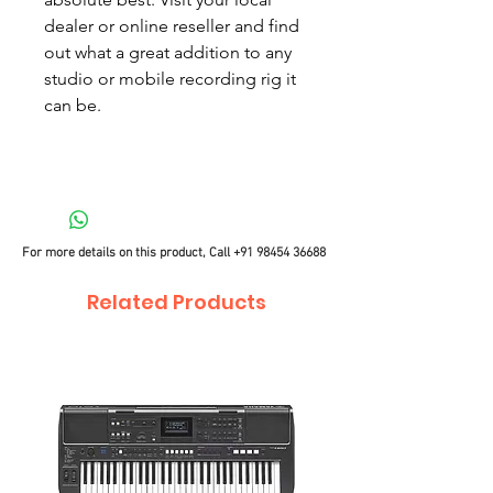
dealer or online reseller and find
out what a great addition to any
studio or mobile recording rig it
can be.
For more details on this product, Call
+91 98454 36688
Related Products