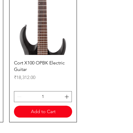
Quick View
Cort X100 OPBK Electric
Guitar
Price
₹18,312.00
Add to Cart