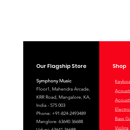
Our Flagship Store
Shop
Symphony Music
Keyboa
Floor1, Mahendra Arcade,
Acousti
KRR Road, Mangalore, KA,
Acousti
India - 575 003
Electri
Phone: +91-824-2493489
Bass Gu
Manglore: 63640 36688
Violins
Udupi: 63641 36688