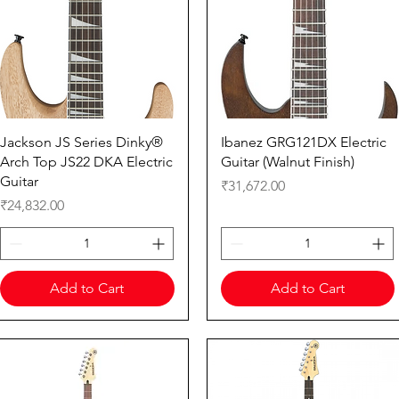
Quick View
Quick View
Jackson JS Series Dinky®
Ibanez GRG121DX Electric
Arch Top JS22 DKA Electric
Guitar (Walnut Finish)
Guitar
Price
₹31,672.00
Price
₹24,832.00
Add to Cart
Add to Cart