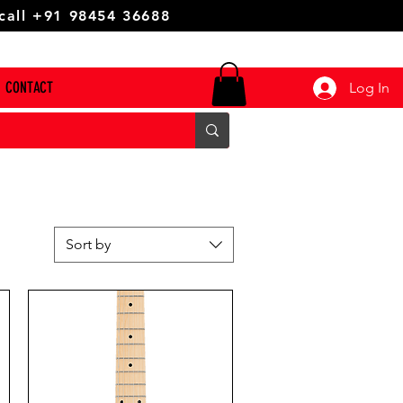
 call +91 98454 36688
CONTACT
Log In
Sort by