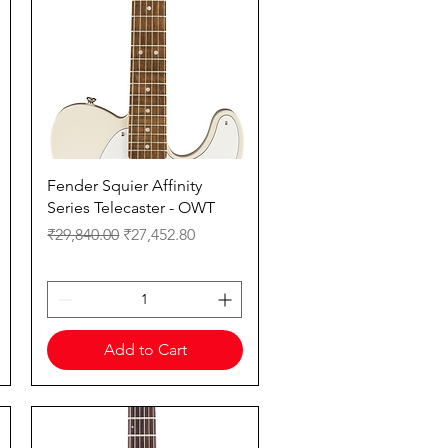
Quick View
Fender Squier Affinity
Series Telecaster - OWT
Regular Price
Sale Price
₹29,840.00
₹27,452.80
Add to Cart