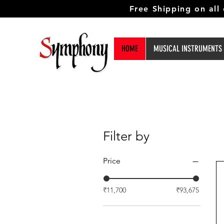
Free Shipping on all
HOME
MUSICAL INSTRUMENTS
Filter by
Price
₹11,700
₹93,675