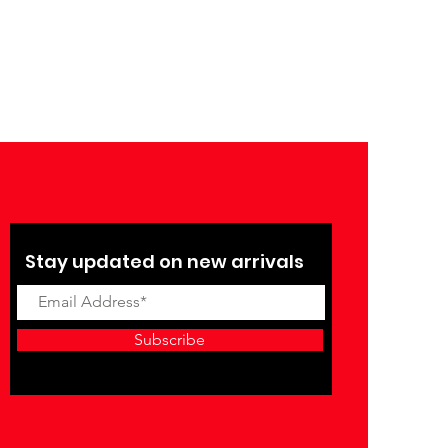
Stay updated on new arrivals
Subscribe