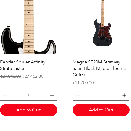
Quick View
Quick View
Fender Squier Affinity
Magna ST20M Stratway
Stratocaster
Satin Black Maple Electric
Guitar
Regular Price
Sale Price
₹29,840.00
₹27,452.80
Price
₹11,700.00
Add to Cart
Add to Cart