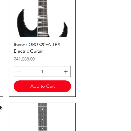
Quick View
Ibanez GRG320FA TBS
Electric Guitar
Price
₹41,088.00
Add to Cart