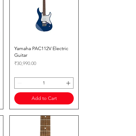
Quick View
Yamaha PAC112V Electric
Guitar
Price
₹30,990.00
Add to Cart