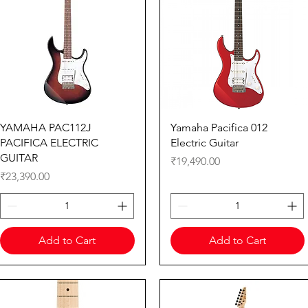
Quick View
Quick View
YAMAHA PAC112J
Yamaha Pacifica 012
PACIFICA ELECTRIC
Electric Guitar
GUITAR
Price
₹19,490.00
Price
₹23,390.00
Add to Cart
Add to Cart