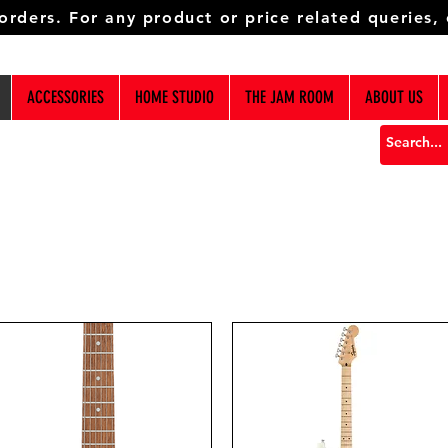
 orders. For any product or price related queries,
ACCESSORIES
HOME STUDIO
THE JAM ROOM
ABOUT US