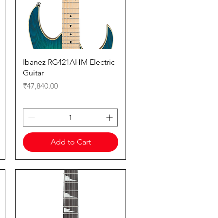
Quick View
Ibanez RG421AHM Electric
Guitar
Price
₹47,840.00
Add to Cart