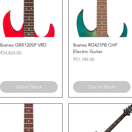
Quick View
Quick View
Ibanez GRX120SP VRD
Ibanez RG421PB CHF
Electric Guitar
Price
₹24,824.00
Price
₹51,189.00
Out of Stock
Out of Stock