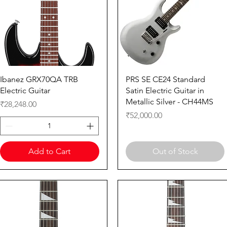
Quick View
Quick View
Ibanez GRX70QA TRB
PRS SE CE24 Standard
Electric Guitar
Satin Electric Guitar in
Metallic Silver - CH44MS
Price
₹28,248.00
Price
₹52,000.00
Add to Cart
Out of Stock