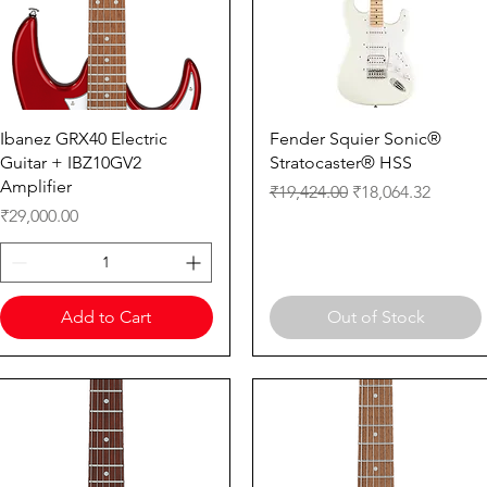
Quick View
Quick View
Ibanez GRX40 Electric
Fender Squier Sonic®
Guitar + IBZ10GV2
Stratocaster® HSS
Amplifier
Regular Price
Sale Price
₹19,424.00
₹18,064.32
Price
₹29,000.00
Add to Cart
Out of Stock