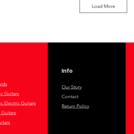
Load More
Info
rds
Our Story
c Guitars
Contact
c Electric Guitars
Return Policy
c Guitars
itars