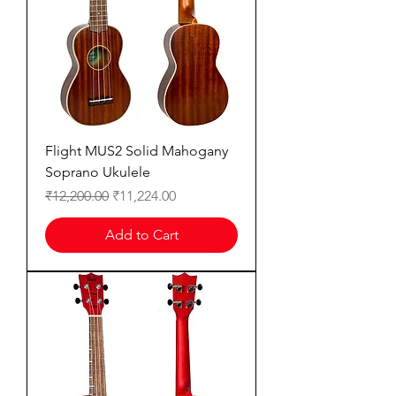
Flight MUS2 Solid Mahogany
Soprano Ukulele
Regular Price
Sale Price
₹12,200.00
₹11,224.00
Add to Cart