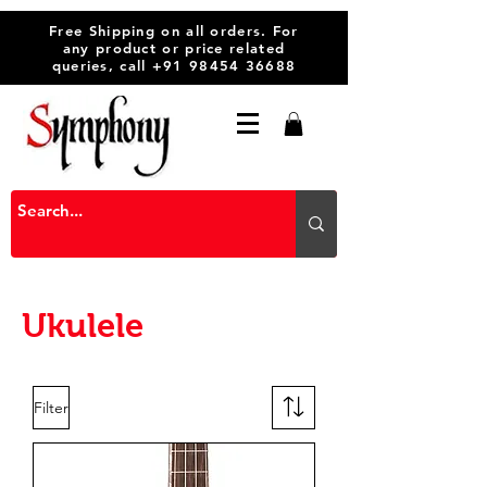
Free Shipping on all orders. For
any product or price related
queries, call
+91 98454 36688
Ukulele
Filter