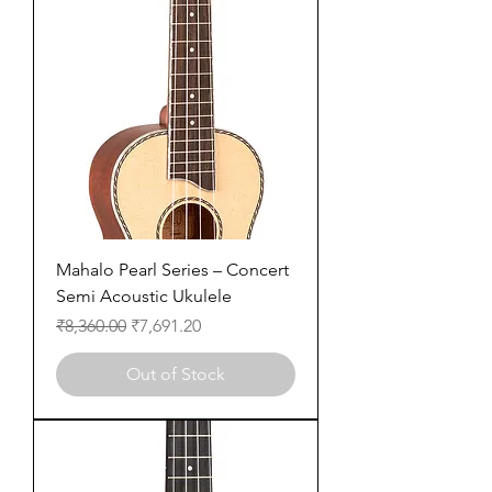
Mahalo Pearl Series – Concert
Semi Acoustic Ukulele
Regular Price
Sale Price
₹8,360.00
₹7,691.20
Out of Stock