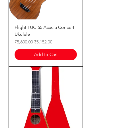
Flight TUC-55 Acacia Concert
Ukulele
Regular Price
Sale Price
₹5,600.00
₹5,152.00
Add to Cart