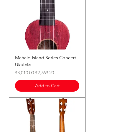
Mahalo Island Series Concert
Ukulele
Regular Price
Sale Price
₹3,010.00
₹2,769.20
Add to Cart