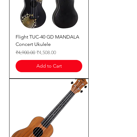
Flight TUC-40 GD MANDALA
Concert Ukulele
Regular Price
Sale Price
₹4,900.00
₹4,508.00
Add to Cart