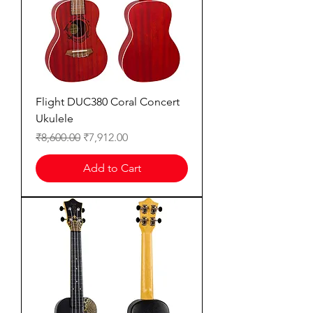
Flight DUC380 Coral Concert
Ukulele
Regular Price
Sale Price
₹8,600.00
₹7,912.00
Add to Cart