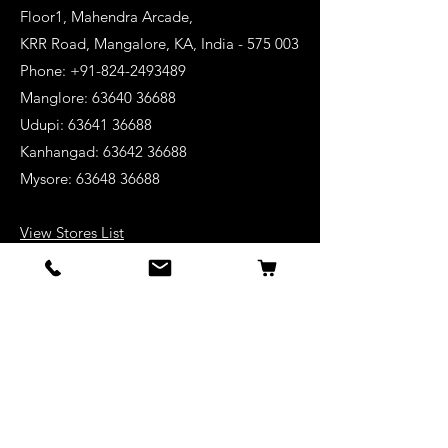
Floor1, Mahendra Arcade,
KRR Road, Mangalore, KA, India - 575 003
Phone: +91-824-2493489
Manglore: 63640 36688
Udupi:
63641 36688
Kanhangad:
63642 36688
Mysore:
63648 36688
View Stores List
Shop
Keyboards
Acoustic Guitars
Acoustic Electric Guitars
Electric Guitars