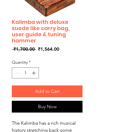
Kalimba with deluxe
suede like carry bag,
user guide & tuning
hammer
Regular
Sale
 ₹1,700.00 
₹1,564.00
Price
Price
Quantity
*
Add to Cart
Buy Now
The Kalimba has a rich musical
history stretching back some