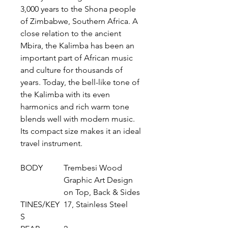
3,000 years to the Shona people
of Zimbabwe, Southern Africa. A
close relation to the ancient
Mbira, the Kalimba has been an
important part of African music
and culture for thousands of
years. Today, the bell-like tone of
the Kalimba with its even
harmonics and rich warm tone
blends well with modern music.
Its compact size makes it an ideal
travel instrument.
BODY
Trembesi Wood
Graphic Art Design
on Top, Back & Sides
TINES/KEY
17, Stainless Steel
S