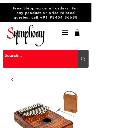
Free Shipping on all orders. For
any product or price related
queries, call
+91 98454 36688