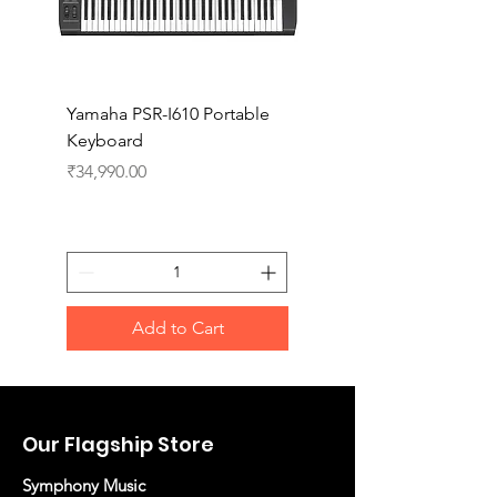
Yamaha PSR-I610 Portable
Yamaha PSR-I510 Port
Keyboard
Keyboard
Price
Price
₹34,990.00
₹27,990.00
Add to Cart
Our Flagship Store
Symphony Music