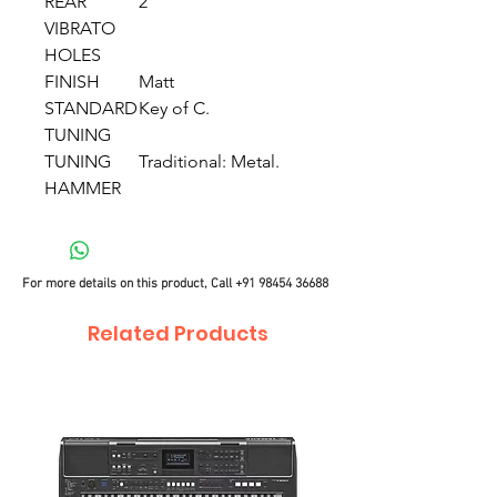
REAR
2
VIBRATO
HOLES
FINISH
Matt
STANDARD
Key of C.
TUNING
TUNING
Traditional: Metal.
HAMMER
For more details on this product, Call
+91 98454 36688
Related Products