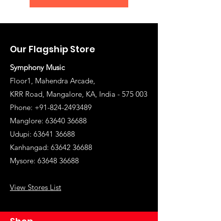
Our Flagship Store
Symphony Music
Floor1, Mahendra Arcade,
KRR Road, Mangalore, KA, India - 575 003
Phone: +91-824-2493489
Manglore: 63640 36688
Udupi:
63641 36688
Kanhangad:
63642 36688
Mysore:
63648 36688
View Stores List