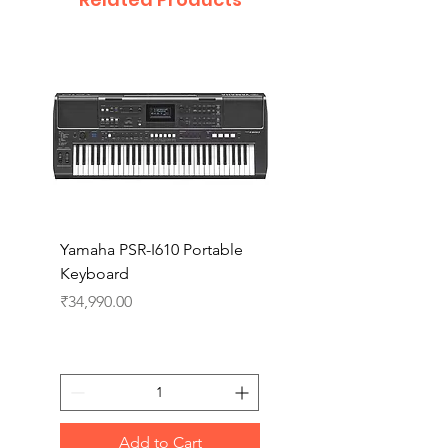
Yamaha PSR-I610 Portable
Yamaha PSR-I510 Port
Keyboard
Keyboard
Price
Price
₹34,990.00
₹27,990.00
Add to Cart