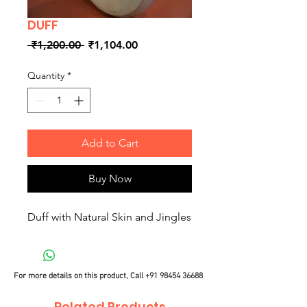
DUFF
Regular
Sale
 ₹1,200.00 
₹1,104.00
Price
Price
Quantity
*
Add to Cart
Buy Now
Duff with Natural Skin and Jingles
For more details on this product, Call
+91 98454 36688
Related Products