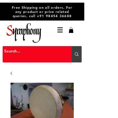
Free Shipping on all orders. For
any product or price related
queries, call
+91 98454 36688