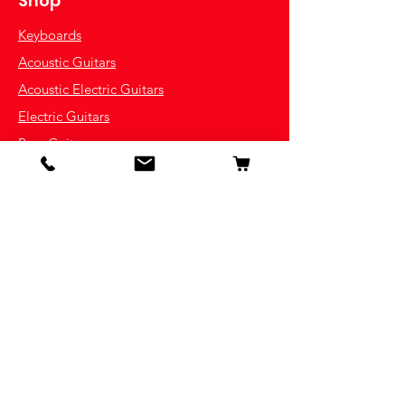
Shop
Keyboards
Acoustic Guitars
Acoustic Electric Guitars
Electric Guitars
Bass Guitars
Violins
Ukuleles
Drums & Percussion
Indian Instruments
Info
Our Story
Contact