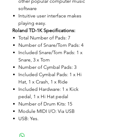
other popular computer music
software
Intuitive user interface makes
playing easy.
Roland TD-1K Specifications:
Total Number of Pads: 7
Number of Snare/Tom Pads: 4
Included Snare/Tom Pads: 1 x
Snare, 3 x Tom
Number of Cymbal Pads: 3
Included Cymbal Pads: 1 x Hi
Hat, 1 x Crash, 1 x Ride
Included Hardware: 1 x Kick
pedal, 1 x Hi Hat pedal
Number of Drum Kits: 15
Module MIDI I/O: Via USB
USB: Yes.