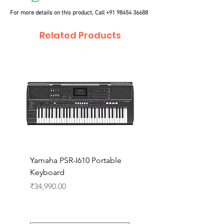
For more details on this product, Call
+91 98454 36688
Related Products
Yamaha PSR-I610 Portable
Yamaha PSR-I510 Port
Keyboard
Keyboard
Price
Price
₹34,990.00
₹27,990.00