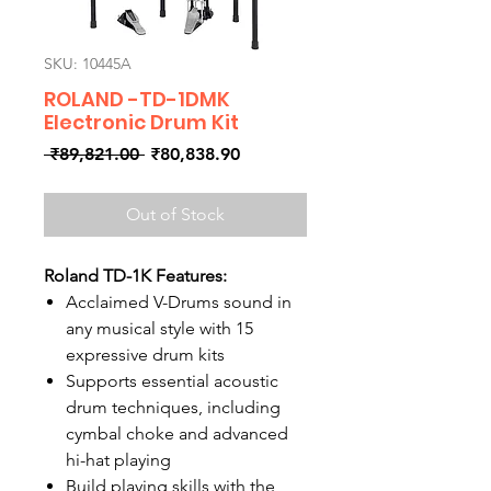
SKU: 10445A
ROLAND -TD-1DMK
Electronic Drum Kit
Regular
Sale
 ₹89,821.00 
₹80,838.90
Price
Price
Out of Stock
Roland TD-1K Features:
Acclaimed V-Drums sound in
any musical style with 15
expressive drum kits
Supports essential acoustic
drum techniques, including
cymbal choke and advanced
hi-hat playing
Build playing skills with the