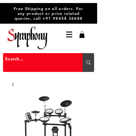
Free Shipping on all orders. For
any product or price related
queries, call
+91 98454 36688