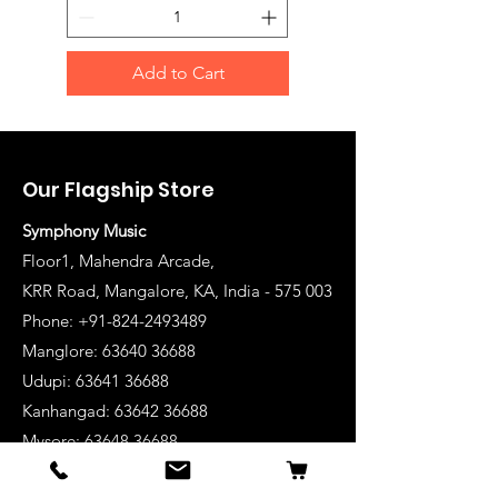
Add to Cart
Our Flagship Store
Symphony Music
Floor1, Mahendra Arcade,
KRR Road, Mangalore, KA, India - 575 003
Phone: +91-824-2493489
Manglore: 63640 36688
Udupi:
63641 36688
Kanhangad:
63642 36688
Mysore:
63648 36688