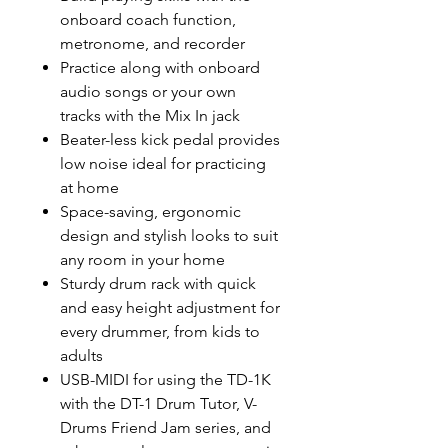
onboard coach function,
metronome, and recorder
Practice along with onboard
audio songs or your own
tracks with the Mix In jack
Beater-less kick pedal provides
low noise ideal for practicing
at home
Space-saving, ergonomic
design and stylish looks to suit
any room in your home
Sturdy drum rack with quick
and easy height adjustment for
every drummer, from kids to
adults
USB-MIDI for using the TD-1K
with the DT-1 Drum Tutor, V-
Drums Friend Jam series, and