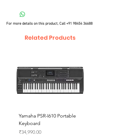
For more details on this product, Call
+91 98454 36688
Related Products
Yamaha PSR-I610 Portable
Yamaha PSR-I510 Port
Keyboard
Keyboard
Price
Price
₹34,990.00
₹27,990.00