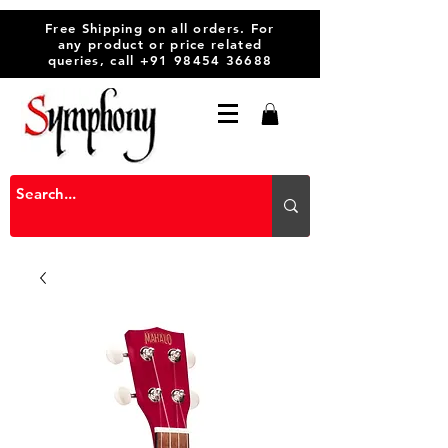
Free Shipping on all orders. For
any product or price related
queries, call
+91 98454 36688