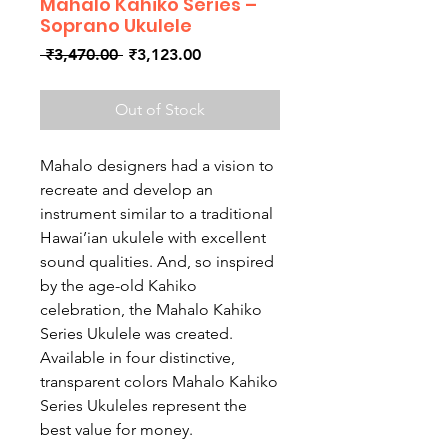
Mahalo Kahiko Series –
Soprano Ukulele
Regular
Sale
 ₹3,470.00 
₹3,123.00
Price
Price
Out of Stock
Mahalo designers had a vision to
recreate and develop an
instrument similar to a traditional
Hawai’ian ukulele with excellent
sound qualities. And, so inspired
by the age-old Kahiko
celebration, the Mahalo Kahiko
Series Ukulele was created.
Available in four distinctive,
transparent colors Mahalo Kahiko
Series Ukuleles represent the
best value for money.