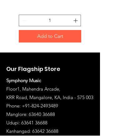
Add to Cart
Our Flagship Store
Symphony Music
Floor1, Mahendra Arcade,
KRR Road, Mangalore, KA, India - 575 003
Phone: +91-824-2493489
Manglore: 63640 36688
Udupi:
63641 36688
Kanhangad:
63642 36688
Mysore:
63648 36688