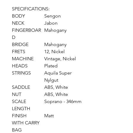
SPECIFICATIONS:
BODY
Sengon
NECK
Jabon
FINGERBOAR
Mahogany
D
BRIDGE
Mahogany
FRETS
12, Nickel
MACHINE
Vintage, Nickel
HEADS
Plated
STRINGS
Aquila Super
Nylgut
SADDLE
ABS, White
NUT
ABS, White
SCALE
Soprano - 346mm
LENGTH
FINISH
Matt
WITH CARRY
BAG