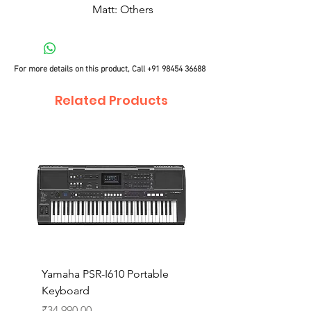
Matt: Others
For more details on this product, Call
+91 98454 36688
Related Products
Yamaha PSR-I610 Portable
Yamaha PSR-I510 Port
Keyboard
Keyboard
Price
Price
₹34,990.00
₹27,990.00