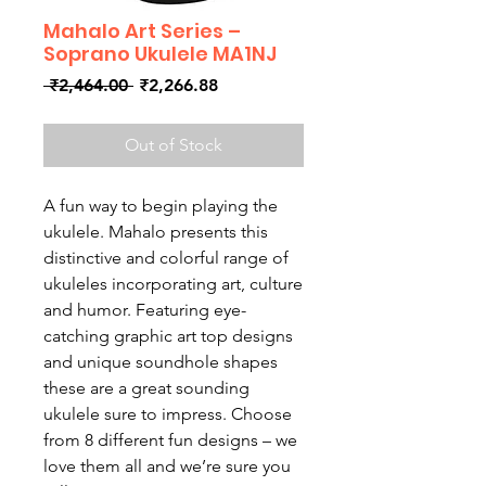
Mahalo Art Series –
Soprano Ukulele MA1NJ
Regular
Sale
 ₹2,464.00 
₹2,266.88
Price
Price
Out of Stock
A fun way to begin playing the
ukulele. Mahalo presents this
distinctive and colorful range of
ukuleles incorporating art, culture
and humor. Featuring eye-
catching graphic art top designs
and unique soundhole shapes
these are a great sounding
ukulele sure to impress. Choose
from 8 different fun designs – we
love them all and we’re sure you