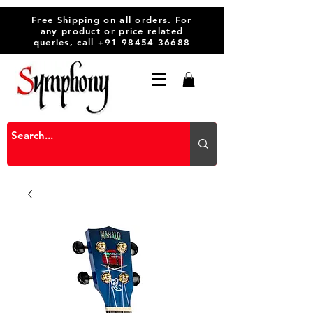
Free Shipping on all orders. For
any product or price related
queries, call
+91 98454 36688