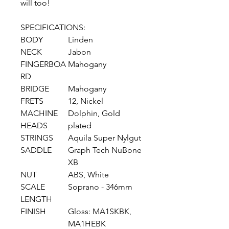
will too!
SPECIFICATIONS:
BODY
Linden
NECK
Jabon
FINGERBOA
Mahogany
RD
BRIDGE
Mahogany
FRETS
12, Nickel
MACHINE
Dolphin, Gold
HEADS
plated
STRINGS
Aquila Super Nylgut
SADDLE
Graph Tech NuBone
XB
NUT
ABS, White
SCALE
Soprano - 346mm
LENGTH
FINISH
Gloss: MA1SKBK,
MA1HEBK