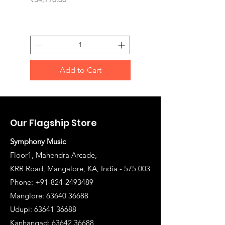
Add to Cart
Our Flagship Store
Symphony Music
Floor1, Mahendra Arcade,
KRR Road, Mangalore, KA, India - 575 003
Phone: +91-824-2493489
Manglore: 63640 36688
Udupi:
63641 36688
Kanhangad:
63642 36688