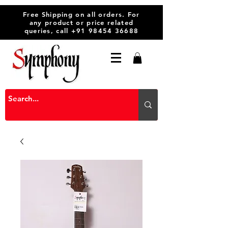
Free Shipping on all orders. For
any product or price related
queries, call
+91 98454 36688