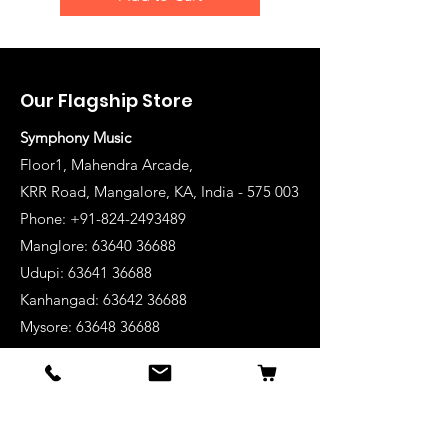
Our Flagship Store
Symphony Music
Floor1, Mahendra Arcade,
KRR Road, Mangalore, KA, India - 575 003
Phone: +91-824-2493489
Manglore: 63640 36688
Udupi:
63641 36688
Kanhangad:
63642 36688
Mysore:
63648 36688
View Stores List