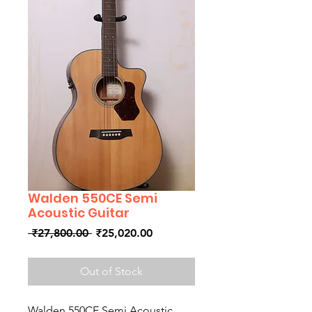
Walden 550CE Semi
Acoustic Guitar
Regular
Sale
 ₹27,800.00 
₹25,020.00
Price
Price
Out of Stock
Walden 550CE Semi Acoustic