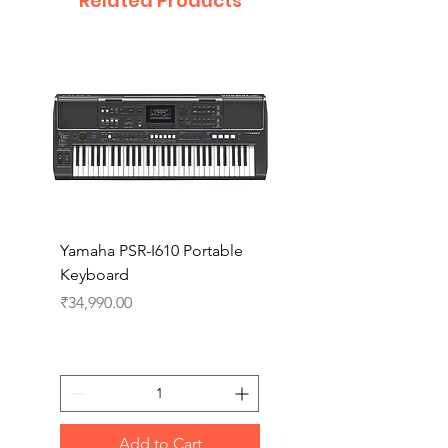
Related Products
Yamaha PSR-I610 Portable
Yamaha PSR-I510 Port
Keyboard
Keyboard
Price
Price
₹34,990.00
₹27,990.00
Add to Cart