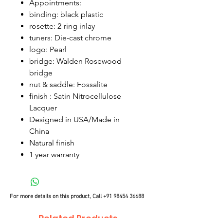
Appointments:
binding: black plastic
rosette: 2-ring inlay
tuners: Die-cast chrome
logo: Pearl
bridge: Walden Rosewood
bridge
nut & saddle: Fossalite
finish : Satin Nitrocellulose
Lacquer
Designed in USA/Made in
China
Natural finish
1 year warranty
For more details on this product, Call
+91 98454 36688