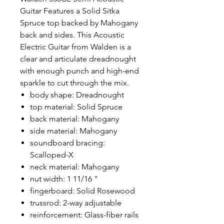
Guitar Features a Solid Sitka
Spruce top backed by Mahogany
back and sides. This Acoustic
Electric Guitar from Walden is a
clear and articulate dreadnought
with enough punch and high-end
sparkle to cut through the mix.
body shape: Dreadnought
top material: Solid Spruce
back material: Mahogany
side material: Mahogany
soundboard bracing:
Scalloped-X
neck material: Mahogany
nut width: 1 11/16 "
fingerboard: Solid Rosewood
trussrod: 2-way adjustable
reinforcement: Glass-fiber rails