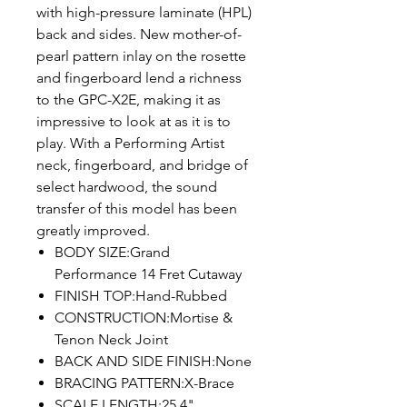
with high-pressure laminate (HPL)
back and sides. New mother-of-
pearl pattern inlay on the rosette
and fingerboard lend a richness
to the GPC-X2E, making it as
impressive to look at as it is to
play. With a Performing Artist
neck, fingerboard, and bridge of
select hardwood, the sound
transfer of this model has been
greatly improved.
BODY SIZE:Grand
Performance 14 Fret Cutaway
FINISH TOP:Hand-Rubbed
CONSTRUCTION:Mortise &
Tenon Neck Joint
BACK AND SIDE FINISH:None
BRACING PATTERN:X-Brace
SCALE LENGTH:25.4"