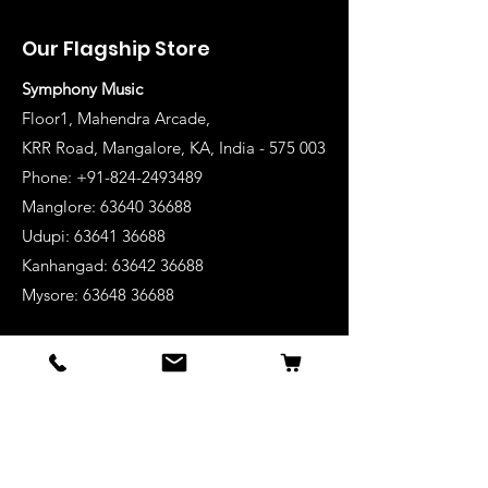
Our Flagship Store
Symphony Music
Floor1, Mahendra Arcade,
KRR Road, Mangalore, KA, India - 575 003
Phone: +91-824-2493489
Manglore: 63640 36688
Udupi:
63641 36688
Kanhangad:
63642 36688
Mysore:
63648 36688
View Stores List
Shop
Keyboards