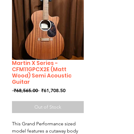
Martin X Series -
CFM11GPCX2E (Matt
Wood) Semi Acoustic
Guitar
Regular
Sale
 ₹68,565.00 
₹61,708.50
Price
Price
Out of Stock
This Grand Performance sized
model features a cutaway body