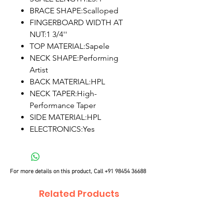
BRACE SHAPE:Scalloped
FINGERBOARD WIDTH AT
NUT:1 3/4''
TOP MATERIAL:Sapele
NECK SHAPE:Performing
Artist
BACK MATERIAL:HPL
NECK TAPER:High-
Performance Taper
SIDE MATERIAL:HPL
ELECTRONICS:Yes
For more details on this product, Call
+91 98454 36688
Related Products