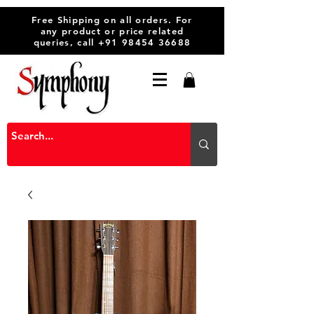
Free Shipping on all orders. For
any product or price related
queries, call
+91 98454 36688