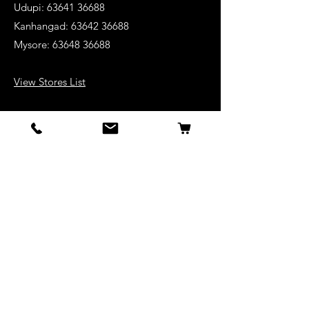
Udupi:
63641 36688
Kanhangad:
63642 36688
Mysore:
63648 36688
View Stores List
Shop
Keyboards
Acoustic Guitars
Acoustic Electric Guitars
Electric Guitars
Bass Guitars
Violins
Ukuleles
Drums & Percussion