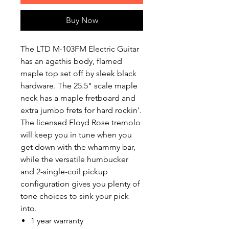
Buy Now
The LTD M-103FM Electric Guitar
has an agathis body, flamed
maple top set off by sleek black
hardware. The 25.5" scale maple
neck has a maple fretboard and
extra jumbo frets for hard rockin'.
The licensed Floyd Rose tremolo
will keep you in tune when you
get down with the whammy bar,
while the versatile humbucker
and 2-single-coil pickup
configuration gives you plenty of
tone choices to sink your pick
into.
1 year warranty