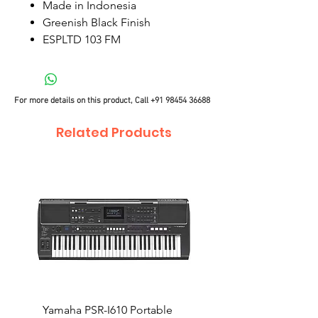
Made in Indonesia
Greenish Black Finish
ESPLTD 103 FM
For more details on this product, Call
+91 98454 36688
Related Products
Yamaha PSR-I610 Portable
Yamaha PSR-I510 Port