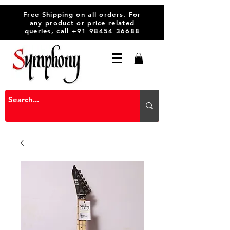
Free Shipping on all orders. For
any product or price related
queries, call
+91 98454 36688