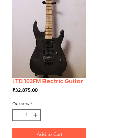
LTD 103FM Electric Guitar
Price
₹32,875.00
Quantity
*
Add to Cart