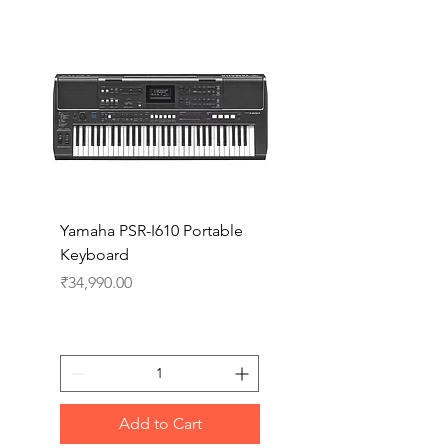
Yamaha PSR-I610 Portable
Yamaha PSR-I510 Port
Keyboard
Keyboard
Price
Price
₹34,990.00
₹27,990.00
Add to Cart