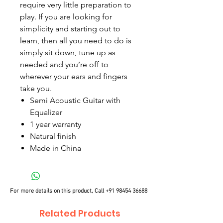
require very little preparation to
play. If you are looking for
simplicity and starting out to
learn, then all you need to do is
simply sit down, tune up as
needed and you’re off to
wherever your ears and fingers
take you.
Semi Acoustic Guitar with
Equalizer
1 year warranty
Natural finish
Made in China
For more details on this product, Call
+91 98454 36688
Related Products