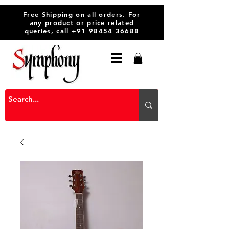
Free Shipping on all orders. For
any product or price related
queries, call
+91 98454 36688