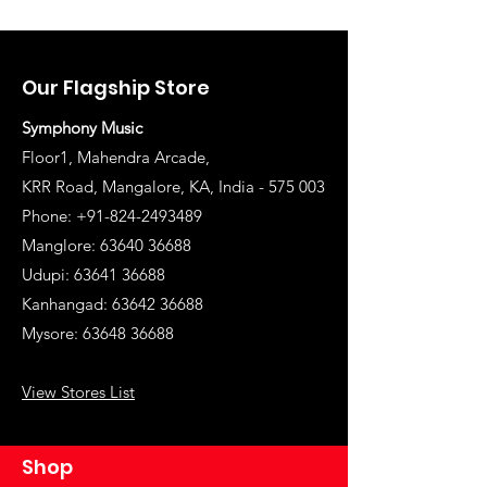
Our Flagship Store
Symphony Music
Floor1, Mahendra Arcade,
KRR Road, Mangalore, KA, India - 575 003
Phone: +91-824-2493489
Manglore: 63640 36688
Udupi:
63641 36688
Kanhangad:
63642 36688
Mysore:
63648 36688
View Stores List
Shop