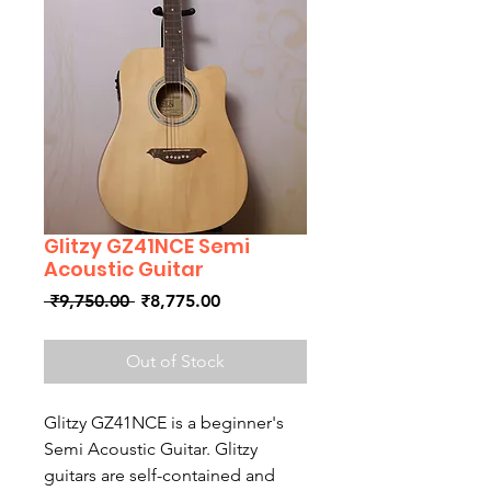
Glitzy GZ41NCE Semi
Acoustic Guitar
Regular
Sale
 ₹9,750.00 
₹8,775.00
Price
Price
Out of Stock
Glitzy GZ41NCE is a beginner's
Semi Acoustic Guitar. Glitzy
guitars are self-contained and