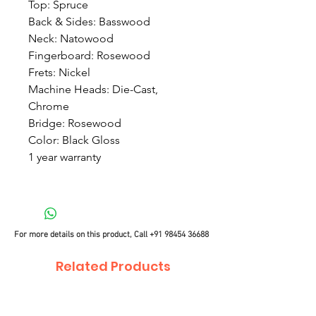
Top: Spruce
Back & Sides: Basswood
Neck: Natowood
Fingerboard: Rosewood
Frets: Nickel
Machine Heads: Die-Cast,
Chrome
Bridge: Rosewood
Color: Black Gloss
1 year warranty
For more details on this product, Call
+91 98454 36688
Related Products