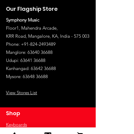
Our Flagship Store
Symphony Music
Floor1, Mahendra Arcade,
KRR Road, Mangalore, KA, India - 575 003
Phone: +91-824-2493489
Manglore: 63640 36688
Udupi:
63641 36688
Kanhangad:
63642 36688
Mysore:
63648 36688
View Stores List
Shop
Keyboards
Acoustic Guitars