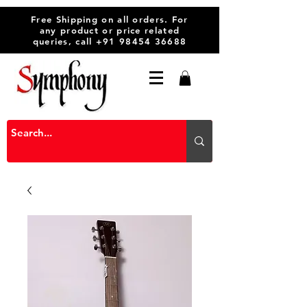
Free Shipping on all orders. For
any product or price related
queries, call
+91 98454 36688