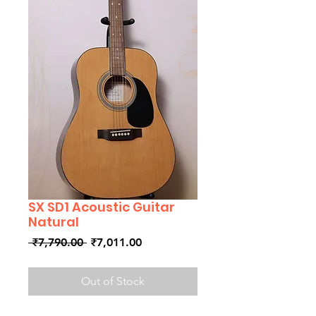
SX SD1 Acoustic Guitar
Natural
Regular
Sale
 ₹7,790.00 
₹7,011.00
Price
Price
Out of Stock