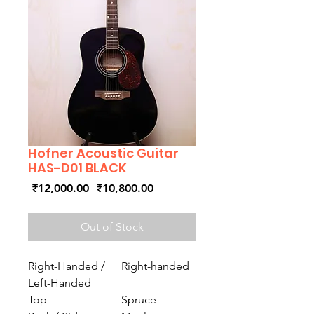
Hofner Acoustic Guitar
HAS-D01 BLACK
Regular
Sale
 ₹12,000.00 
₹10,800.00
Price
Price
Out of Stock
Right-Handed /
Right-handed
Left-Handed
Top
Spruce