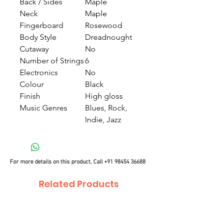
Back / Sides
Maple
Neck
Maple
Fingerboard
Rosewood
Body Style
Dreadnought
Cutaway
No
Number of Strings
6
Electronics
No
Colour
Black
Finish
High gloss
Music Genres
Blues, Rock,
Indie, Jazz
For more details on this product, Call
+91 98454 36688
Related Products