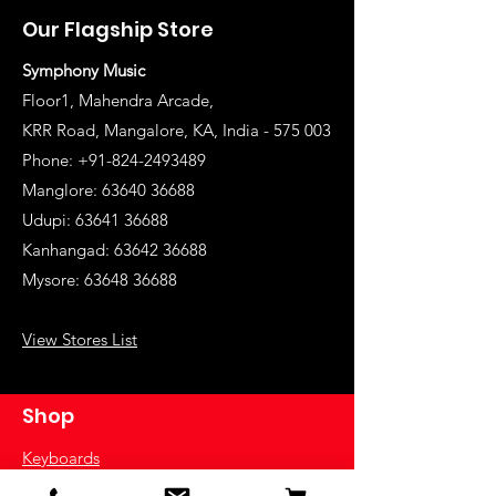
Our Flagship Store
Symphony Music
Floor1, Mahendra Arcade,
KRR Road, Mangalore, KA, India - 575 003
Phone: +91-824-2493489
Manglore: 63640 36688
Udupi:
63641 36688
Kanhangad:
63642 36688
Mysore:
63648 36688
View Stores List
Shop
Keyboards
Acoustic Guitars