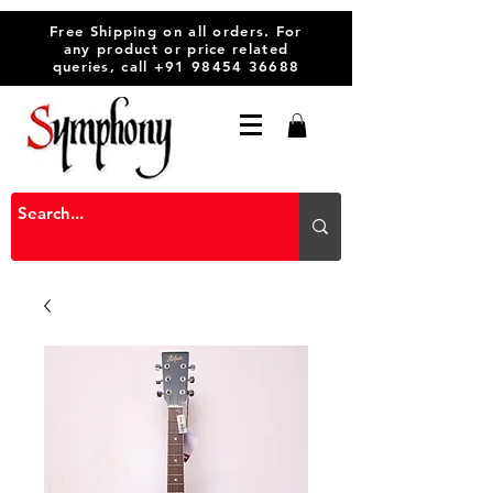
Free Shipping on all orders. For
any product or price related
queries, call
+91 98454 36688