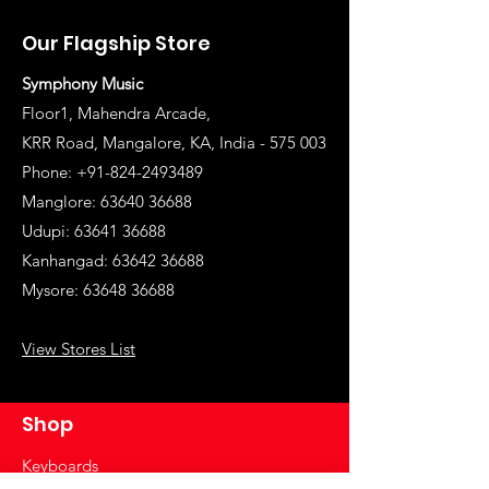
Our Flagship Store
Symphony Music
Floor1, Mahendra Arcade,
KRR Road, Mangalore, KA, India - 575 003
Phone: +91-824-2493489
Manglore: 63640 36688
Udupi:
63641 36688
Kanhangad:
63642 36688
Mysore:
63648 36688
View Stores List
Shop
Keyboards