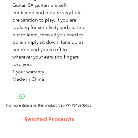
Guitar. SX guitars are self-
contained and require very little
preparation to play. If you are
looking for simplicity and starting
out to learn, then all you need to
do is simply sit down, tune up as
needed and you’re off to
wherever your ears and fingers
take you.
1 year warranty
Made in China
For more details on this product, Call
+91 98454 36688
Related Products