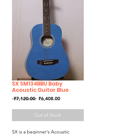
SX SM134BBU Baby
Acoustic Guitar Blue
Regular
Sale
 ₹7,120.00 
₹6,408.00
Price
Price
Out of Stock
SX is a beginner's Acoustic