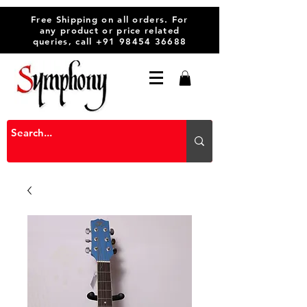
Free Shipping on all orders. For
any product or price related
queries, call
+91 98454 36688