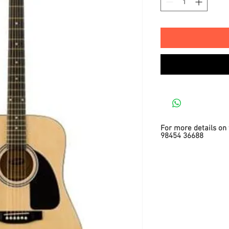
For more details on 
98454 36688