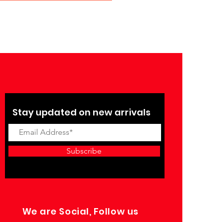
Stay updated on new arrivals
Subscribe
We are Social, Follow us