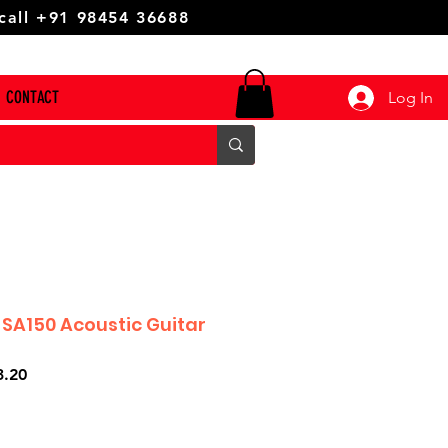
 call +91 98454 36688
CONTACT
Log In
 SA150 Acoustic Guitar
r
Sale
3.20
Price