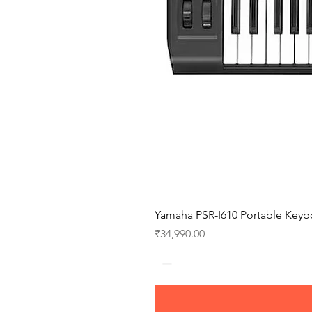
Yamaha PSR-I610 Portable Keyb
Price
₹34,990.00