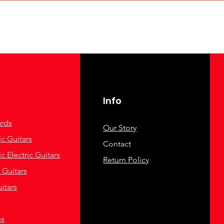
Info
rds
Our Story
c Guitars
Contact
c Electric Guitars
Return Policy
c Guitars
itars
es