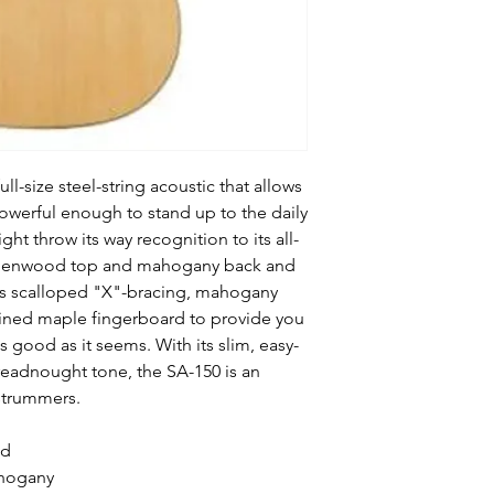
ll-size steel-string acoustic that allows
s powerful enough to stand up to the daily
ht throw its way recognition to its all-
indenwood top and mahogany back and
ghts scalloped "X"-bracing, mahogany
ined maple fingerboard to provide you
s good as it seems. With its slim, easy-
readnought tone, the SA-150 is an
 strummers.
od
ahogany