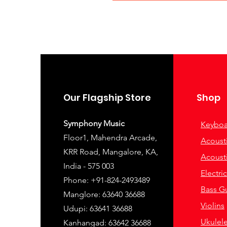
Our Flagship Store
Shop
Symphony Music
Keyboa
Floor1, Mahendra Arcade,
Acousti
KRR Road, Mangalore, KA,
Acousti
India - 575 003
Electri
Phone: +91-824-2493489
Bass Gu
Manglore: 63640 36688
Violins
Udupi: 63641 36688
Ukulel
Kanhangad: 63642 36688