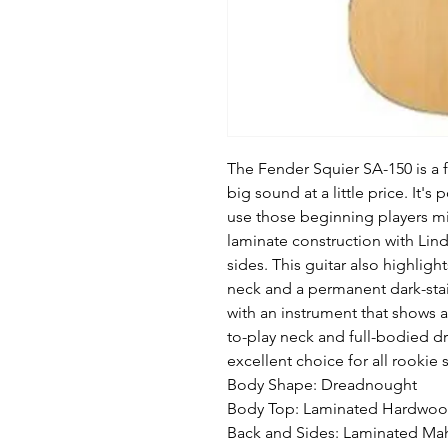
The Fender Squier SA-150 is a fu
big sound at a little price. It'
use those beginning players mig
laminate construction with L
sides. This guitar also highli
neck and a permanent dark-sta
with an instrument that shows a
to-play neck and full-bodied d
excellent choice for all rookie
Body Shape: Dreadnought
Body Top: Laminated Hardwo
Back and Sides: Laminated M