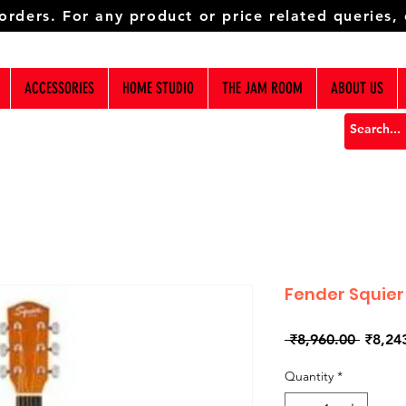
 orders. For any product or price related queries,
ACCESSORIES
HOME STUDIO
THE JAM ROOM
ABOUT US
Fender Squier
Regula
 ₹8,960.00 
₹8,24
Price
Quantity
*