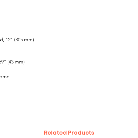
d, 12" (305 mm)
.69" (43 mm)
rome
Related Products