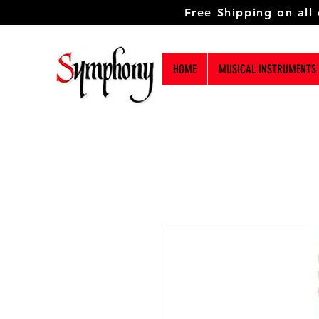
Free Shipping on all
HOME
MUSICAL INSTRUMENTS