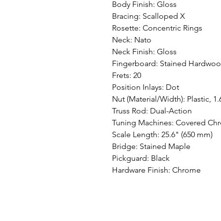
Body Finish: Gloss
Bracing: Scalloped X
Rosette: Concentric Rings
Neck: Nato
Neck Finish: Gloss
Fingerboard: Stained Hardwoo
Frets: 20
Position Inlays: Dot
Nut (Material/Width): Plastic, 1
Truss Rod: Dual-Action
Tuning Machines: Covered Ch
Scale Length: 25.6" (650 mm)
Bridge: Stained Maple
Pickguard: Black
Hardware Finish: Chrome