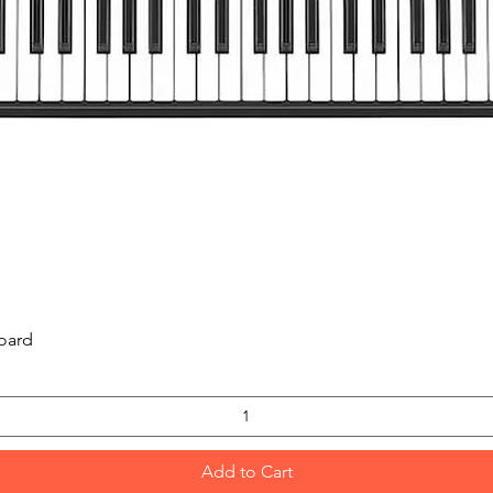
Quick View
oard
Add to Cart