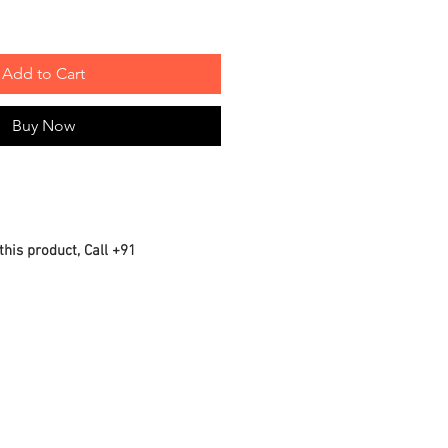
Add to Cart
Buy Now
this product, Call +91