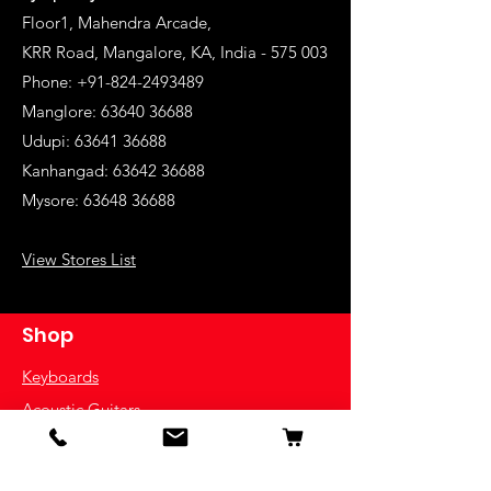
Floor1, Mahendra Arcade,
KRR Road, Mangalore, KA, India - 575 003
Phone: +91-824-2493489
Manglore: 63640 36688
Udupi:
63641 36688
Kanhangad:
63642 36688
Mysore:
63648 36688
View Stores List
Shop
Keyboards
Acoustic Guitars
Acoustic Electric Guitars
Electric Guitars