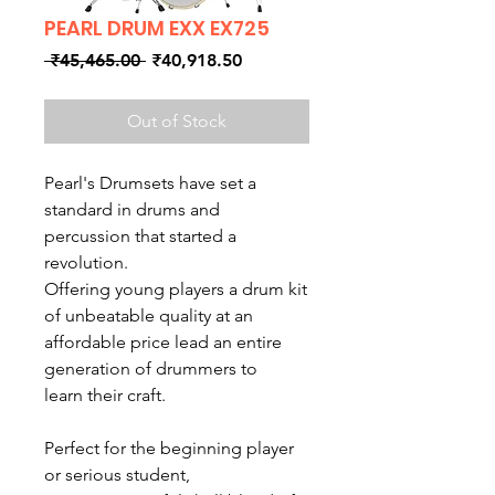
PEARL DRUM EXX EX725
Regular
Sale
 ₹45,465.00 
₹40,918.50
Price
Price
Out of Stock
Pearl's Drumsets have set a
standard in drums and
percussion that started a
revolution.
Offering young players a drum kit
of unbeatable quality at an
affordable price lead an entire
generation of drummers to
learn their craft.
Perfect for the beginning player
or serious student,