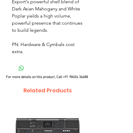
Export's powerful shell blend of
Dark Asian Mahogany and White
Poplar yields a high volume,
powerful presence that continues
to build legends.
PN: Hardware & Cymbals cost
extra.
For more details on this product, Call
+91 98454 36688
Related Products