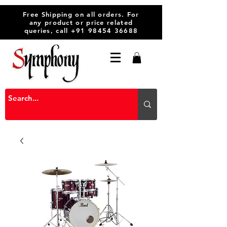
Free Shipping on all orders. For
any product or price related
queries, call
+91 98454 36688