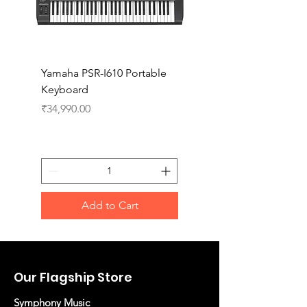
Yamaha PSR-I610 Portable
Yamaha PSR-I510 Port
Keyboard
Keyboard
Price
Price
₹34,990.00
₹27,990.00
Add to Cart
Our Flagship Store
Symphony Music