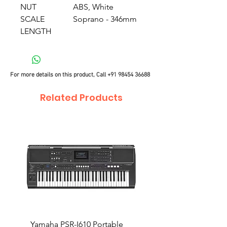
NUT
ABS, White
SCALE
Soprano - 346mm
LENGTH
For more details on this product, Call
+91 98454 36688
Related Products
Yamaha PSR-I610 Portable
Yamaha PSR-I510 Port