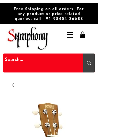
Free Shipping on all orders. For
any product or price related
queries, call
+91 98454 36688