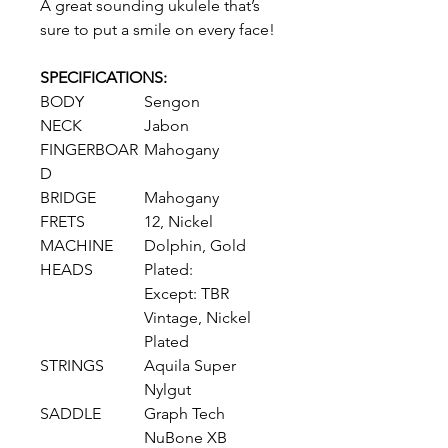
A great sounding ukulele that’s
sure to put a smile on every face!
SPECIFICATIONS:
BODY
Sengon
NECK
Jabon
FINGERBOAR
Mahogany
D
BRIDGE
Mahogany
FRETS
12, Nickel
MACHINE
Dolphin, Gold
HEADS
Plated:
Except: TBR
Vintage, Nickel
Plated
STRINGS
Aquila Super
Nylgut
SADDLE
Graph Tech
NuBone XB