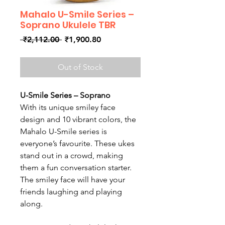
Mahalo U-Smile Series –
Soprano Ukulele TBR
Regular
Sale
 ₹2,112.00 
₹1,900.80
Price
Price
Out of Stock
U-Smile Series – Soprano
With its unique smiley face
design and 10 vibrant colors, the
Mahalo U-Smile series is
everyone’s favourite. These ukes
stand out in a crowd, making
them a fun conversation starter.
The smiley face will have your
friends laughing and playing
along.