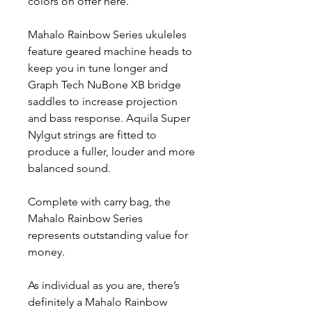
colors on offer here.
Mahalo Rainbow Series ukuleles
feature geared machine heads to
keep you in tune longer and
Graph Tech NuBone XB bridge
saddles to increase projection
and bass response. Aquila Super
Nylgut strings are fitted to
produce a fuller, louder and more
balanced sound.
Complete with carry bag, the
Mahalo Rainbow Series
represents outstanding value for
money.
As individual as you are, there’s
definitely a Mahalo Rainbow