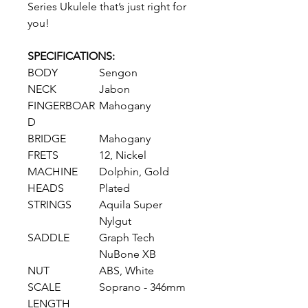
Series Ukulele that’s just right for
you!
SPECIFICATIONS:
BODY
Sengon
NECK
Jabon
FINGERBOAR
Mahogany
D
BRIDGE
Mahogany
FRETS
12, Nickel
MACHINE
Dolphin, Gold
HEADS
Plated
STRINGS
Aquila Super
Nylgut
SADDLE
Graph Tech
NuBone XB
NUT
ABS, White
SCALE
Soprano - 346mm
LENGTH