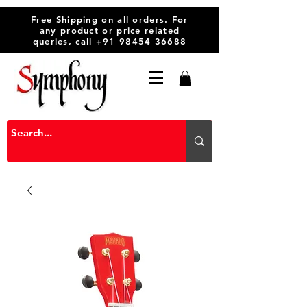
Free Shipping on all orders. For
any product or price related
queries, call
+91 98454 36688