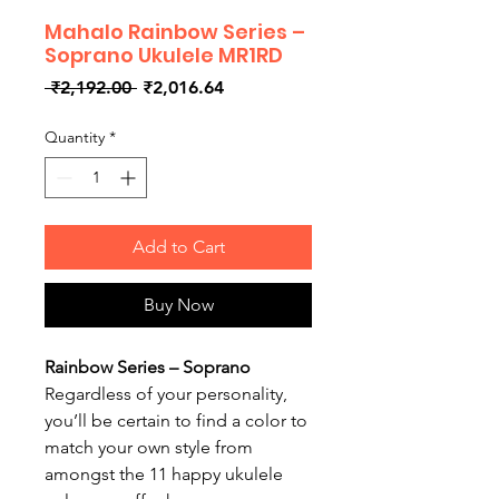
Mahalo Rainbow Series –
Soprano Ukulele MR1RD
Regular
Sale
 ₹2,192.00 
₹2,016.64
Price
Price
Quantity
*
Add to Cart
Buy Now
Rainbow Series – Soprano
Regardless of your personality,
you’ll be certain to find a color to
match your own style from
amongst the 11 happy ukulele