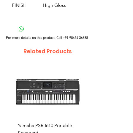
FINISH
High Gloss
For more details on this product, Call
+91 98454 36688
Related Products
Yamaha PSR-I610 Portable
Yamaha PSR-I510 Port
Keyboard
Keyboard