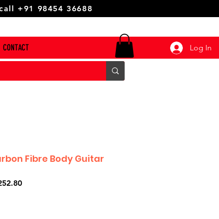
 call +91 98454 36688
CONTACT
Log In
arbon Fibre Body Guitar
ar
Sale
252.80
Price