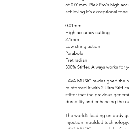
of 0.01mm. Plek Pro's high accu
achieving it's exceptional tone
0.01mm
High accuracy cutting
2.1mm
Low string action
Parabola
Fret radian
300% Stiffer. Always works for 
LAVA MUSIC re-designed the ne
reinforced it with 2 Ultra Stiff 
stiffer that the previous generat
durability and enhancing the ov
The world’s leading unibody gu
injection moulded technology.