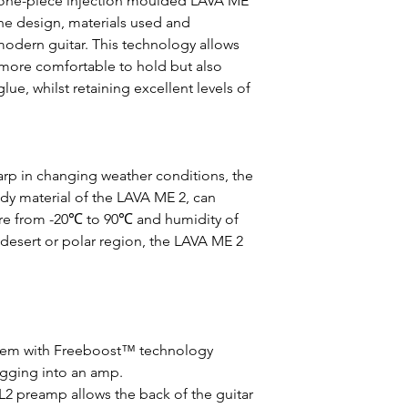
 one-piece injection moulded LAVA ME
 the design, materials used and
odern guitar. This technology allows
 more comfortable to hold but also
glue, whilst retaining excellent levels of
rp in changing weather conditions, the
dy material of the LAVA ME 2, can
re from -20℃ to 90℃ and humidity of
 desert or polar region, the LAVA ME 2
stem with Freeboost™ technology
ugging into an amp.
L2 preamp allows the back of the guitar