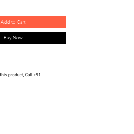
Add to Cart
Buy Now
this product, Call +91