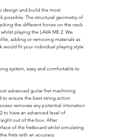
o design and build the most
ck possible. The structural geometry of
acking the different forces on the neck
s whilst playing the LAVA ME 2. We
file, adding or removing materials as
 would fit your individual playing style
ing system, easy and comfortable to
ost advanced guitar fret machining
 to ensure the best string action
 process removes any potential intonation
2 to have an advanced level of
raight out of the box. After
face of the fretboard whilst simulating
 the frets with an accuracy