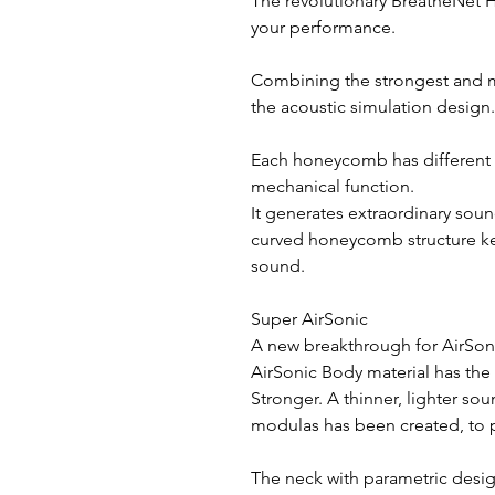
The revolutionary BreatheNet 
your performance.
Combining the strongest and mo
the acoustic simulation design.
Each honeycomb has different 
mechanical function.
It generates extraordinary soun
curved honeycomb structure ke
sound.
Super AirSonic
A new breakthrough for AirSon
AirSonic Body material has the
Stronger. A thinner, lighter so
modulas has been created, to p
The neck with parametric desig