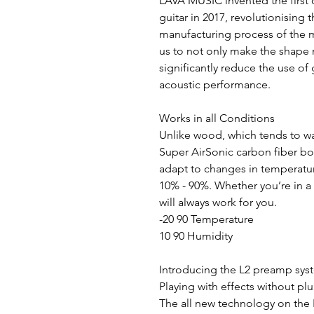
LAVA MUSIC invented the first
guitar in 2017, revolutionising
manufacturing process of the m
us to not only make the shape
significantly reduce the use of 
acoustic performance.
Works in all Conditions
Unlike wood, which tends to wa
Super AirSonic carbon fiber bo
adapt to changes in temperatu
10% - 90%. Whether you’re in a
will always work for you.
-20 90 Temperature
10 90 Humidity
Introducing the L2 preamp sy
Playing with effects without pl
The all new technology on the 