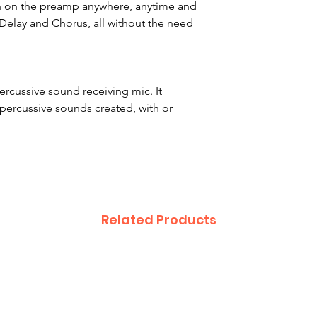
urn on the preamp anywhere, anytime and
, Delay and Chorus, all without the need
ercussive sound receiving mic. It
percussive sounds created, with or
Related Products