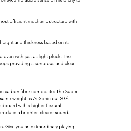
Honeycomb add a sense of hierarchy to
st efficient mechanic structure with
height and thickness based on its
d even with just a slight pluck. The
eps providing a sonorous and clear
ic carbon fiber composite: The Super
 same weight as AirSonic but 20%
undboard with a higher flexural
roduce a brighter, clearer sound.
n. Give you an extraordinary playing