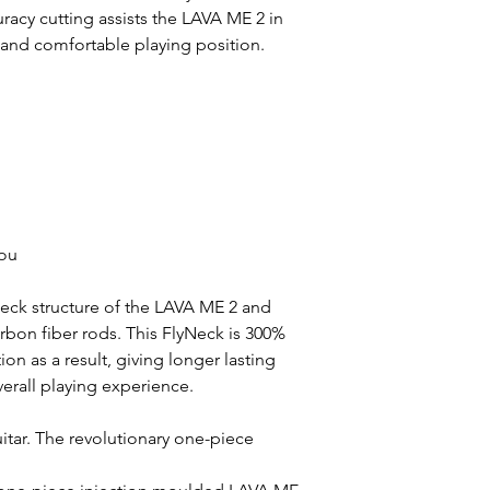
racy cutting assists the LAVA ME 2 in
 and comfortable playing position.
you
ck structure of the LAVA ME 2 and
carbon fiber rods. This FlyNeck is 300%
ion as a result, giving longer lasting
erall playing experience.
itar. The revolutionary one-piece