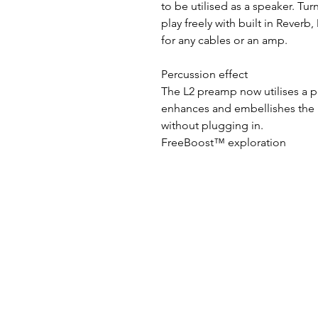
to be utilised as a speaker. T
play freely with built in Reverb
for any cables or an amp.
Percussion effect
The L2 preamp now utilises a p
enhances and embellishes the 
without plugging in.
FreeBoost™ exploration