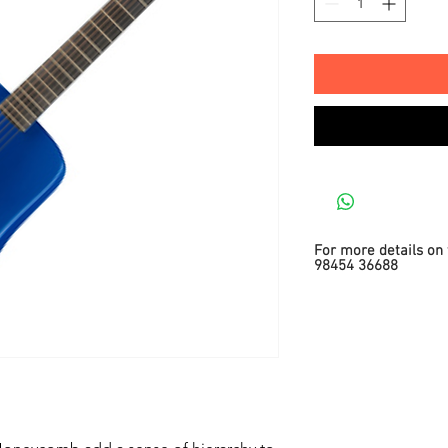
For more details on 
98454 36688