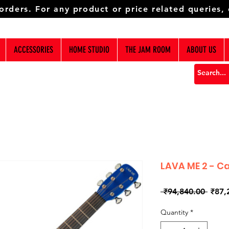
 orders. For any product or price related queries,
ACCESSORIES
HOME STUDIO
THE JAM ROOM
ABOUT US
LAVA ME 2 - C
Regul
 ₹94,840.00 
₹87,
Price
Quantity
*