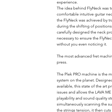
experience.
The idea behind FlyNeck was t
comfortable intuitive guitar ne
the FlyNeck was achieved by tr
during the shifting of position
carefully designed the neck pro
necessary to ensure the FlyNeck
without you even noticing it.
The most advanced fret machin
press.
The Plek PRO machine is the m
system on the planet. Designed
available, this state of the art
issues and allows the LAVA ME 
playability and sound quality st
simultaneously scanning the sur
the strings tension, it then cuts