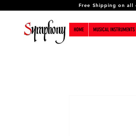
Free Shipping on all
HOME
MUSICAL INSTRUMENTS