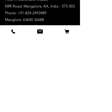
KRR Road, Mangalore, KA, India - 575 003
Phone: +91-824-2493489
Manglore: 63640 36688
Udupi:
63641 36688
Kanhangad:
63642 36688
Mysore:
63648 36688
View Stores List
Shop
Keyboards
Acoustic Guitars
Acoustic Electric Guitars
Electric Guitars
Bass Guitars