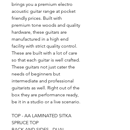
brings you a premium electro
acoustic guitar range at pocket
friendly prices. Built with
premium tone woods and quality
hardware, these guitars are
manufactured in a high end
facility with strict quality control.
These are built with a lot of care
so that each guitar is well crafted.
These guitars not just cater the
needs of beginners but
intermediate and professional
guitarists as well. Right out of the
box they are performance ready,
be it in a studio or a live scenario.
TOP - AA LAMINATED SITKA
SPRUCE TOP
BACK AND SIDES - DUAL