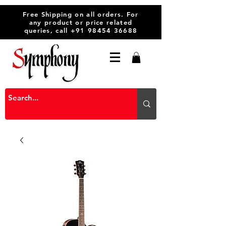
Free Shipping on all orders. For
any product or price related
queries, call
+91 98454 36688