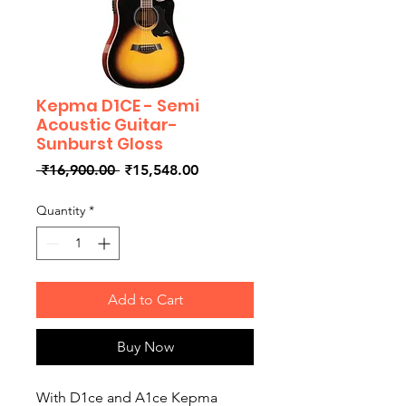
Kepma D1CE - Semi
Acoustic Guitar-
Sunburst Gloss
Regular
Sale
 ₹16,900.00 
₹15,548.00
Price
Price
Quantity
*
Add to Cart
Buy Now
With D1ce and A1ce Kepma