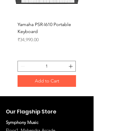
Yamaha PSR-I610 Portable
Yamaha PSR-I510 Port
Keyboard
Keyboard
Price
Price
₹34,990.00
₹27,990.00
Add to Cart
Our Flagship Store
Symphony Music
Floor1, Mahendra Arcade,