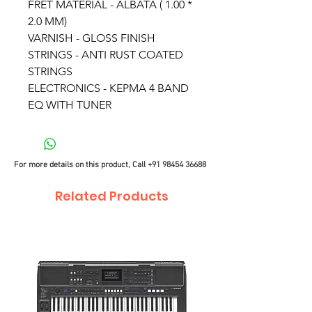
FRET MATERIAL - ALBATA ( 1.00 *
2.0 MM)
VARNISH - GLOSS FINISH
STRINGS - ANTI RUST COATED
STRINGS
ELECTRONICS - KEPMA 4 BAND
EQ WITH TUNER
For more details on this product, Call
+91 98454 36688
Related Products