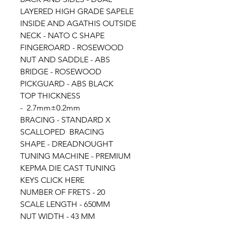
LAYERED HIGH GRADE SAPELE
INSIDE AND AGATHIS OUTSIDE
NECK - NATO C SHAPE
FINGEROARD - ROSEWOOD
NUT AND SADDLE - ABS
BRIDGE - ROSEWOOD
PICKGUARD - ABS BLACK
TOP THICKNESS
- 2.7mm±0.2mm
BRACING - STANDARD X
SCALLOPED BRACING
SHAPE - DREADNOUGHT
TUNING MACHINE - PREMIUM
KEPMA DIE CAST TUNING
KEYS CLICK HERE
NUMBER OF FRETS - 20
SCALE LENGTH - 650MM
NUT WIDTH - 43 MM