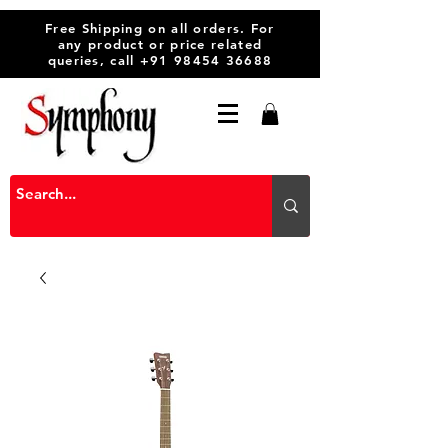
Free Shipping on all orders. For
any product or price related
queries, call
+91 98454 36688