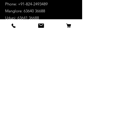
Phone: +91-824-2493489
Manglore: 63640 36688
Udupi:
63641 36688
Kanhangad:
63642 36688
Mysore:
63648 36688
View Stores List
Shop
Keyboards
Acoustic Guitars
Acoustic Electric Guitars
Electric Guitars
Bass Guitars
Violins