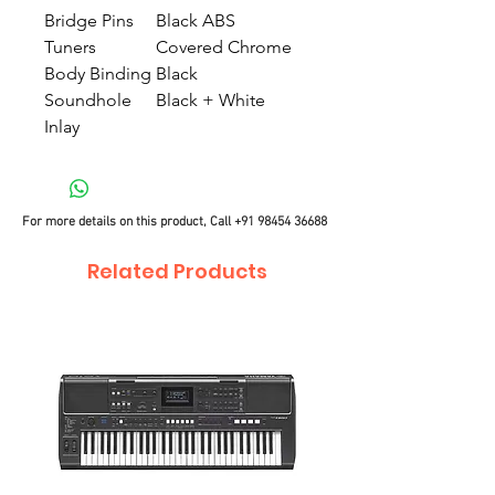
Bridge Pins
Black ABS
Tuners
Covered Chrome
Body Binding
Black
Soundhole
Black + White
Inlay
For more details on this product, Call
+91 98454 36688
Related Products