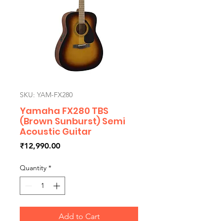
SKU: YAM-FX280
Yamaha FX280 TBS
(Brown Sunburst) Semi
Acoustic Guitar
Price
₹12,990.00
Quantity
*
Add to Cart