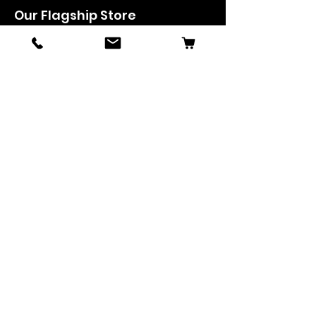
Our Flagship Store
Symphony Music
Floor1, Mahendra Arcade,
KRR Road, Mangalore, KA, India - 575 003
Phone: +91-824-2493489
Manglore: 63640 36688
Udupi:
63641 36688
Kanhangad:
63642 36688
Mysore:
63648 36688
View Stores List
Shop
Keyboards
Acoustic Guitars