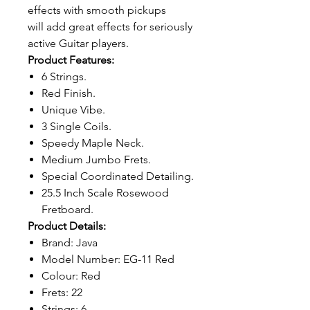
effects with smooth pickups
will add great effects for seriously
active Guitar players.
Product Features:
6 Strings.
Red Finish.
Unique Vibe.
3 Single Coils.
Speedy Maple Neck.
Medium Jumbo Frets.
Special Coordinated Detailing.
25.5 Inch Scale Rosewood
Fretboard.
Product Details:
Brand: Java
Model Number: EG-11 Red
Colour: Red
Frets: 22
Strings: 6