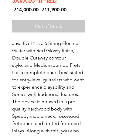
JAVA EG-11 -RED
Regular
Sale
 ₹14,000.00 
₹11,900.00
Price
Price
Out of Stock
Java EG 11 is a 6 String Electric
Guitar with Red Glossy finish,
Double Cutaway contour
style, and Medium Jumbo Frets.
It is a complete pack, best suited
for entry-level guitarists who want
to experience playability and
Sonics with traditional features.
The device is housed in a pro-
quality hardwood body with
Speedy maple neck, rosewood
fretboard, and dotted fretboard
inlays. Along with this, you also