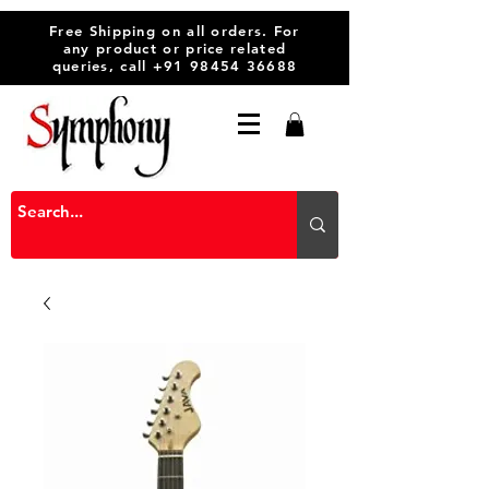
Free Shipping on all orders. For
any product or price related
queries, call
+91 98454 36688