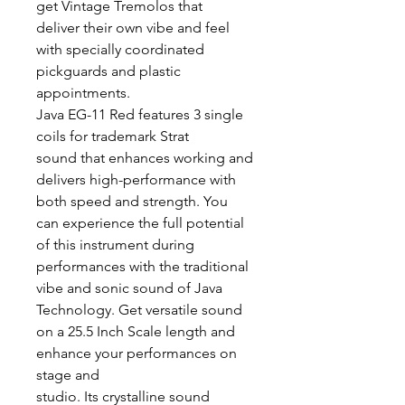
get Vintage Tremolos that
deliver their own vibe and feel
with specially coordinated
pickguards and plastic
appointments.
Java EG-11 Red features 3 single
coils for trademark Strat
sound that enhances working and
delivers high-performance with
both speed and strength. You
can experience the full potential
of this instrument during
performances with the traditional
vibe and sonic sound of Java
Technology. Get versatile sound
on a 25.5 Inch Scale length and
enhance your performances on
stage and
studio. Its crystalline sound