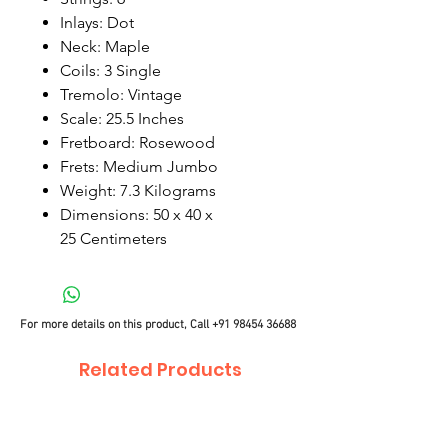
Inlays: Dot
Neck: Maple
Coils: 3 Single
Tremolo: Vintage
Scale: 25.5 Inches
Fretboard: Rosewood
Frets: Medium Jumbo
Weight: 7.3 Kilograms
Dimensions: 50 x 40 x
25 Centimeters
For more details on this product, Call
+91 98454 36688
Related Products