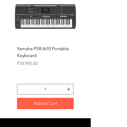
Yamaha PSR-I610 Portable
Yamaha PSR-I510 Port
Keyboard
Keyboard
Price
Price
₹34,990.00
₹27,990.00
Add to Cart