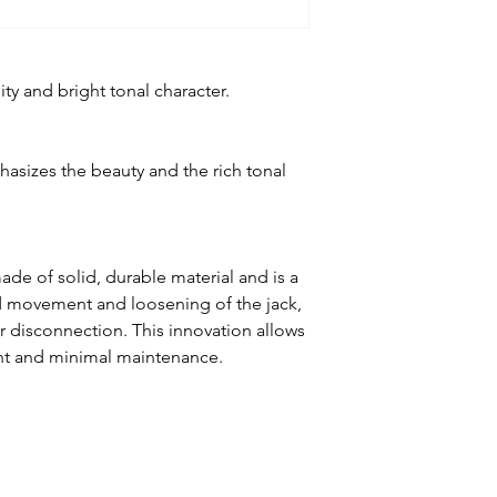
ty and bright tonal character.
asizes the beauty and the rich tonal
de of solid, durable material and is a
d movement and loosening of the jack,
or disconnection. This innovation allows
nt and minimal maintenance.