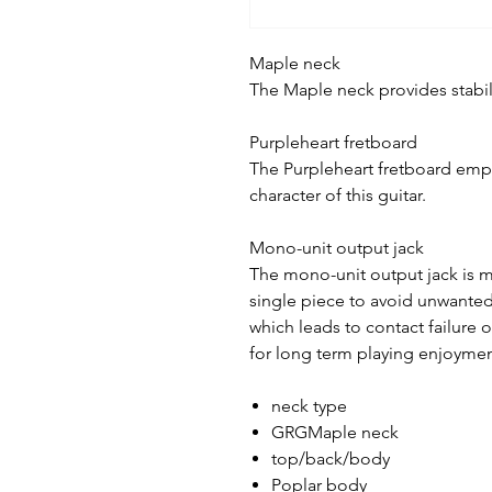
Maple neck
The Maple neck provides stabili
Purpleheart fretboard
The Purpleheart fretboard emph
character of this guitar.
Mono-unit output jack
The mono-unit output jack is ma
single piece to avoid unwante
which leads to contact failure 
for long term playing enjoyme
neck type
GRGMaple neck
top/back/body
Poplar body