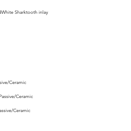
dWhite Sharktooth inlay
ssive/Ceramic
pPassive/Ceramic
Passive/Ceramic