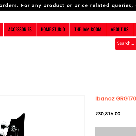
 orders. For any product or price related queries,
ACCESSORIES
HOME STUDIO
THE JAM ROOM
ABOUT US
Ibanez GRG170
Price
₹30,816.00