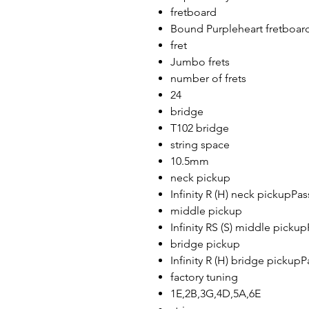
fretboard
Bound Purpleheart fretboar
fret
Jumbo frets
number of frets
24
bridge
T102 bridge
string space
10.5mm
neck pickup
Infinity R (H) neck pickupPa
middle pickup
Infinity RS (S) middle picku
bridge pickup
Infinity R (H) bridge pickup
factory tuning
1E,2B,3G,4D,5A,6E