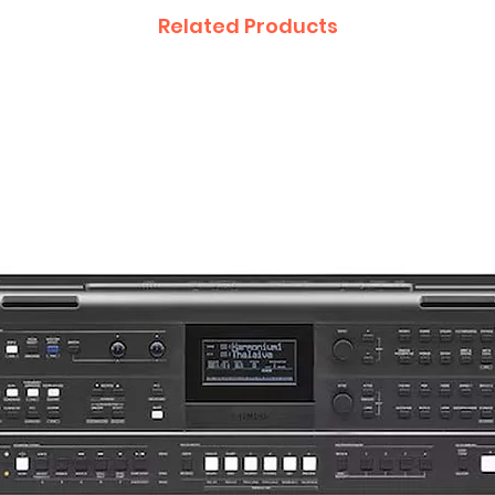
Related Products