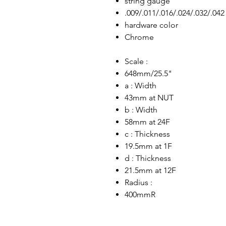
string gauge
.009/.011/.016/.024/.032/.042
hardware color
Chrome
Scale :
648mm/25.5"
a : Width
43mm at NUT
b : Width
58mm at 24F
c : Thickness
19.5mm at 1F
d : Thickness
21.5mm at 12F
Radius :
400mmR