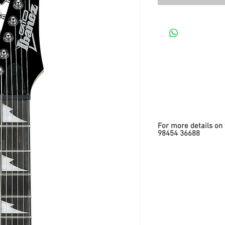
For more details on 
98454 36688