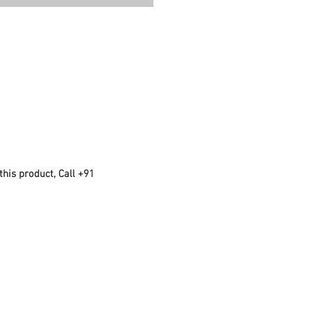
this product, Call +91