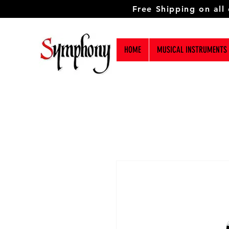
Free Shipping on all
HOME
MUSICAL INSTRUMENTS