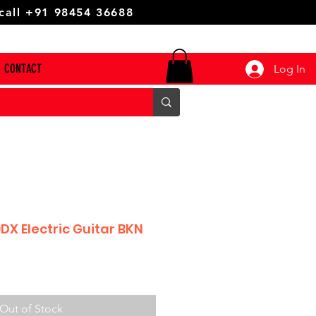
 call +91 98454 36688
CONTACT
Log In
DX Electric Guitar BKN
Out of Stock