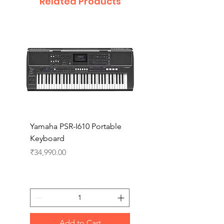
Related Products
Yamaha PSR-I610 Portable
Yamaha PSR-I510 Port
Keyboard
Keyboard
Price
Price
₹34,990.00
₹27,990.00
Add to Cart