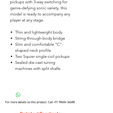
pickups with 3-way switching for
genre-defying sonic variety, this
model is ready to accompany any
player at any stage.
Thin and lightweight body
String-through-body bridge
Slim and comfortable “C”-
shaped neck profile
Two Squier single-coil pickups
Sealed die-cast tuning
machines with split shafts
For more details on this product, Call
+91 98454 36688