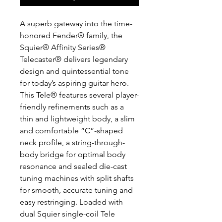
A superb gateway into the time-
honored Fender® family, the
Squier® Affinity Series®
Telecaster® delivers legendary
design and quintessential tone
for today’s aspiring guitar hero.
This Tele® features several player-
friendly refinements such as a
thin and lightweight body, a slim
and comfortable “C”-shaped
neck profile, a string-through-
body bridge for optimal body
resonance and sealed die-cast
tuning machines with split shafts
for smooth, accurate tuning and
easy restringing. Loaded with
dual Squier single-coil Tele