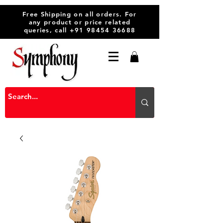
Free Shipping on all orders. For
any product or price related
queries, call
+91 98454 36688