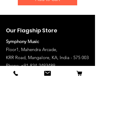
Our Flagship Store
Symphony Music
Floor1, Mahendra Arcade,
KRR Road, Mangalore, KA, India - 575 003
Phone: +91-824-2493489
Manglore: 63640 36688
Udupi:
63641 36688
Kanhangad:
63642 36688
Mysore:
63648 36688
View Stores List