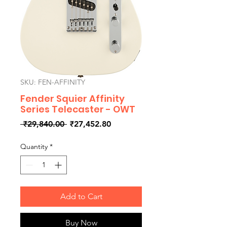
SKU: FEN-AFFINITY
Fender Squier Affinity
Series Telecaster - OWT
Regular
Sale
 ₹29,840.00 
₹27,452.80
Price
Price
Quantity
*
Add to Cart
Buy Now