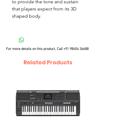
to provide the tone and sustain
that players expect from its 3D
shaped body.
For more details on this product, Call
+91 98454 36688
Related Products