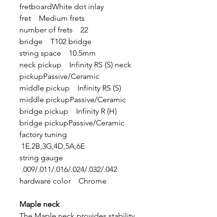
fretboardWhite dot inlay
fret Medium frets
number of frets 22
bridge T102 bridge
string space 10.5mm
neck pickup Infinity RS (S) neck
pickupPassive/Ceramic
middle pickup Infinity RS (S)
middle pickupPassive/Ceramic
bridge pickup Infinity R (H)
bridge pickupPassive/Ceramic
factory tuning
1E,2B,3G,4D,5A,6E
string gauge
.009/.011/.016/.024/.032/.042
hardware color Chrome
Maple neck
The Maple neck provides stability