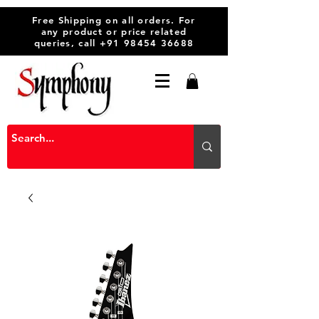
Free Shipping on all orders. For
any product or price related
queries, call
+91 98454 36688