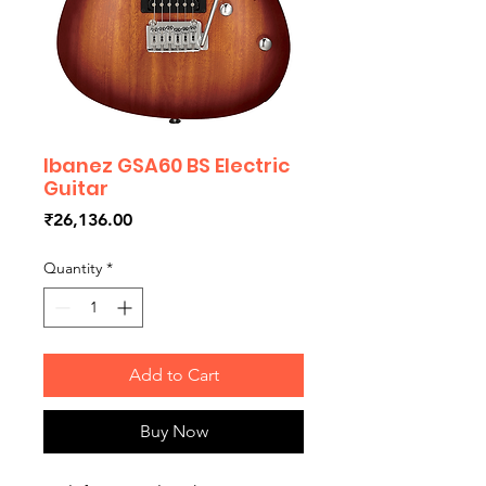
Ibanez GSA60 BS Electric
Guitar
Price
₹26,136.00
Quantity
*
Add to Cart
Buy Now