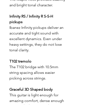
and bright tonal character.
Infinity RS / Infinity R S-S-H
pickups
Ibanez Infinity pickups deliver an
accurate and tight sound with
excellent dynamics. Even under
heavy settings, they do not lose
tonal clarity.
T102 tremolo
The T102 bridge with 10.5mm
string spacing allows easier
picking across strings.
Graceful 3D Shaped body
This guitar is light enough for
amazing comfort, dense enough