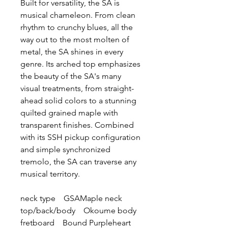
Built for versatility, the SA is
musical chameleon. From clean
rhythm to crunchy blues, all the
way out to the most molten of
metal, the SA shines in every
genre. Its arched top emphasizes
the beauty of the SA's many
visual treatments, from straight-
ahead solid colors to a stunning
quilted grained maple with
transparent finishes. Combined
with its SSH pickup configuration
and simple synchronized
tremolo, the SA can traverse any
musical territory.
neck type GSAMaple neck
top/back/body Okoume body
fretboard Bound Purpleheart