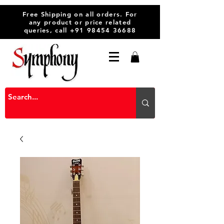
Free Shipping on all orders. For
any product or price related
queries, call
+91 98454 36688