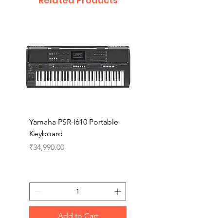
Related Products
Yamaha PSR-I610 Portable
Yamaha PSR-I510 Port
Keyboard
Keyboard
Price
Price
₹34,990.00
₹27,990.00
Add to Cart