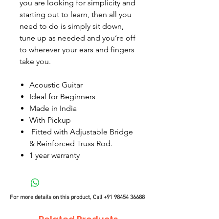
you are looking for simplicity and
starting out to learn, then all you
need to do is simply sit down,
tune up as needed and you’re off
to wherever your ears and fingers
take you.
Acoustic Guitar
Ideal for Beginners
Made in India
With Pickup
Fitted with Adjustable Bridge
& Reinforced Truss Rod.
1 year warranty
For more details on this product, Call
+91 98454 36688