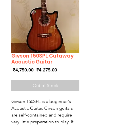
Givson 150SPL Cutaway
Acoustic Guitar
Regular
Sale
 ₹4,750.00 
₹4,275.00
Price
Price
Out of Stock
Givson 150SPL is a beginner's
Acoustic Guitar. Givson guitars
are self-contained and require
very little preparation to play. If