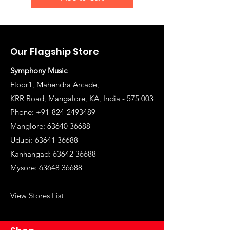
Our Flagship Store
Symphony Music
Floor1, Mahendra Arcade,
KRR Road, Mangalore, KA, India - 575 003
Phone: +91-824-2493489
Manglore: 63640 36688
Udupi:
63641 36688
Kanhangad:
63642 36688
Mysore:
63648 36688
View Stores List