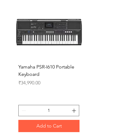
Yamaha PSR-I610 Portable
Yamaha PSR-I510 Port
Keyboard
Keyboard
Price
Price
₹34,990.00
₹27,990.00
Add to Cart