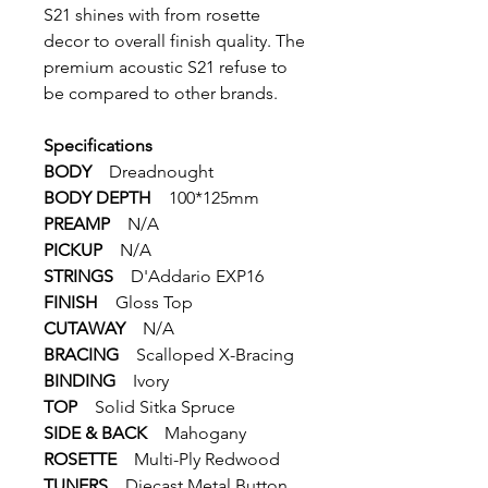
S21 shines with ‌from rosette
decor to overall finish quality. The
premium acoustic S21 ‌refuse to
be compared to other brands. ‌
Specifications
BODY
‌Dreadnought
BODY DEPTH
100*125mm
PREAMP
N/A
PICKUP
N/A
STRINGS
D'Addario EXP16
FINISH
Gloss Top
CUTAWAY
N/A
BRACING
Scalloped X-Bracing
BINDING
Ivory
TOP
Solid Sitka Spruce
SIDE & BACK
Mahogany
ROSETTE
Multi-Ply Redwood
TUNERS
Diecast Metal Button