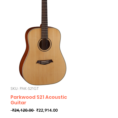
SKU: PAK-S21GT
Parkwood S21 Acoustic
Guitar
Regular
Sale
 ₹24,120.00 
₹22,914.00
Price
Price