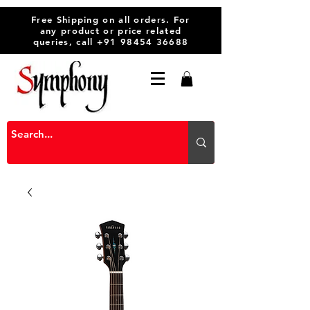
Free Shipping on all orders. For
any product or price related
queries, call
+91 98454 36688