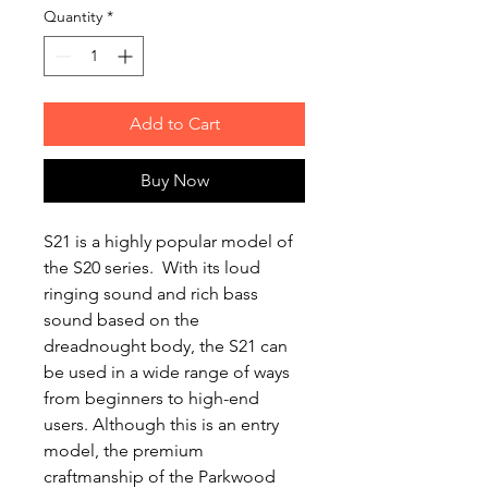
Quantity
*
Add to Cart
Buy Now
‌S21 is a ‌highly popular model of
the S20 series. With its loud
ringing sound and rich bass
sound based on the
dreadnought body, the S21 can
be used in a wide range of ways
from beginners to high-end
users. Although this is an entry
model, the premium
craftmanship of the ‌Parkwood