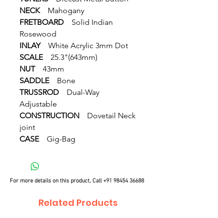
NECK
Mahogany
FRETBOARD
Solid Indian
Rosewood
INLAY
White Acrylic 3mm Dot
SCALE
25.3"(643mm)
NUT
43mm
SADDLE
Bone
TRUSSROD
Dual-Way
Adjustable
CONSTRUCTION
Dovetail Neck
joint
CASE
Gig-Bag
For more details on this product, Call
+91 98454 36688
Related Products