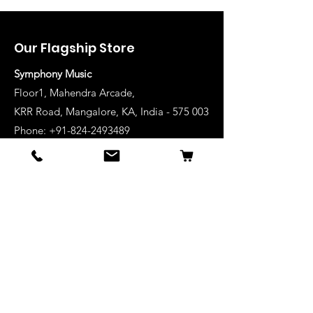
Our Flagship Store
Symphony Music
Floor1, Mahendra Arcade,
KRR Road, Mangalore, KA, India - 575 003
Phone: +91-824-2493489
Manglore: 63640 36688
Udupi:
63641 36688
Kanhangad:
63642 36688
Mysore:
63648 36688
View Stores List
Shop