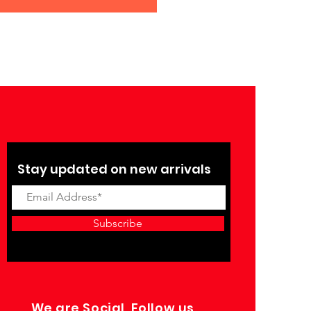
Stay updated on new arrivals
Subscribe
We are Social, Follow us