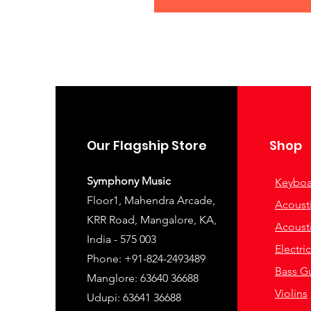
Our Flagship Store
Shop
Symphony Music
Keyboa
Floor1, Mahendra Arcade,
Acousti
KRR Road, Mangalore, KA,
Acousti
India - 575 003
Electri
Phone: +91-824-2493489
Bass Gu
Manglore: 63640 36688
Violins
Udupi: 63641 36688