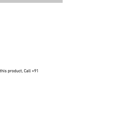
this product, Call +91