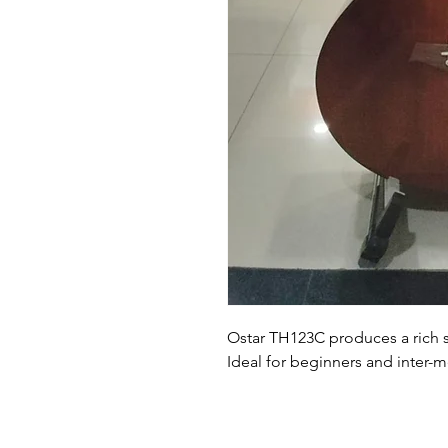
Ostar TH123C produces a rich 
Ideal for beginners and inter-m