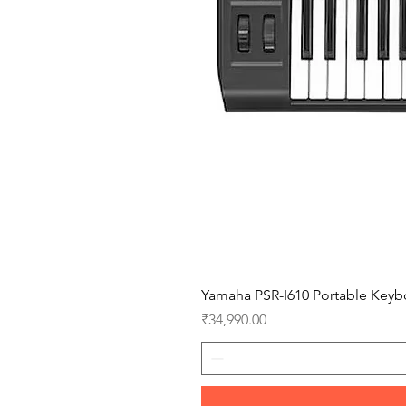
Yamaha PSR-I610 Portable Keyb
Price
₹34,990.00