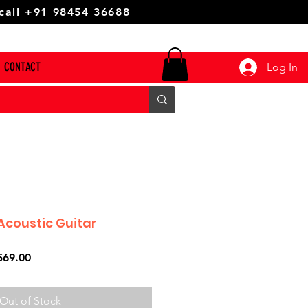
 call +91 98454 36688
CONTACT
Log In
Acoustic Guitar
ar
Sale
569.00
Price
Out of Stock