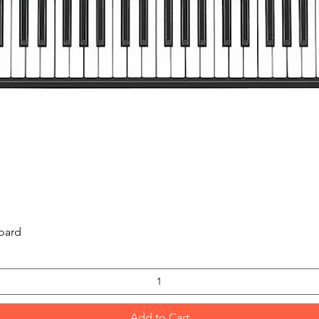
Quick View
oard
Add to Cart