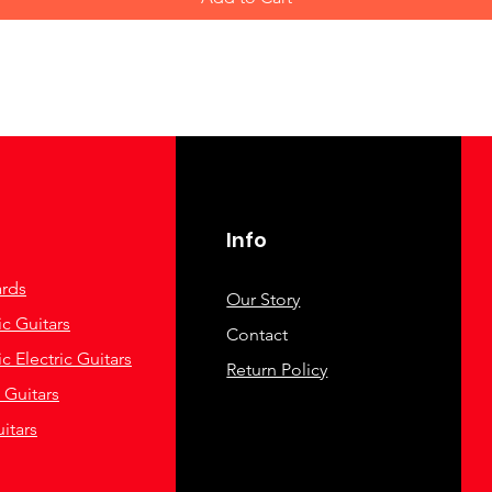
Info
rds
Our Story
c Guitars
Contact
c Electric Guitars
Return Policy
c Guitars
itars