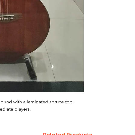
sound with a laminated spruce top.
ediate players.
Related Products