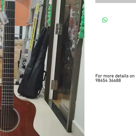
For more details on 
98454 36688