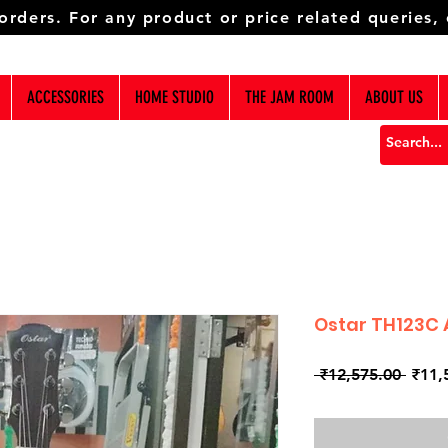
 orders. For any product or price related queries,
ACCESSORIES
HOME STUDIO
THE JAM ROOM
ABOUT US
Ostar TH123C 
Regul
 ₹12,575.00 
₹11,
Price