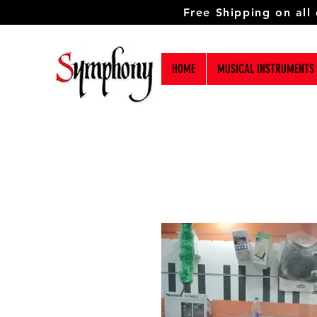
Free Shipping on all
HOME
MUSICAL INSTRUMENTS