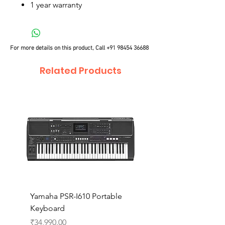
1 year warranty
For more details on this product, Call
+91 98454 36688
Related Products
Yamaha PSR-I610 Portable
Yamaha PSR-I510 Port
Keyboard
Keyboard
Price
Price
₹34,990.00
₹27,990.00