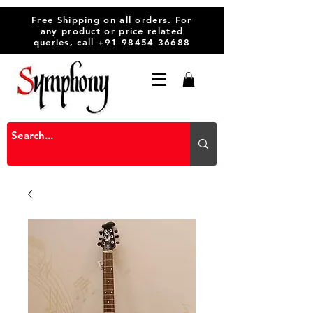
Free Shipping on all orders. For
any product or price related
queries, call
+91 98454 36688