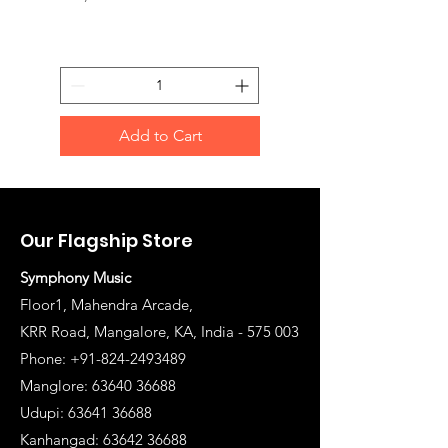
Add to Cart
Our Flagship Store
Symphony Music
Floor1, Mahendra Arcade,
KRR Road, Mangalore, KA, India - 575 003
Phone: +91-824-2493489
Manglore: 63640 36688
Udupi:
63641 36688
Kanhangad:
63642 36688