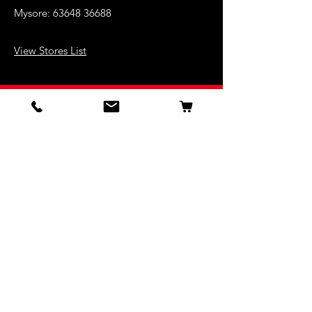
Mysore:
63648 36688
View Stores List
Shop
Keyboards
Acoustic Guitars
Acoustic Electric Guitars
Electric Guitars
Bass Guitars
Violins
Ukuleles
Drums & Percussion
Indian Instruments