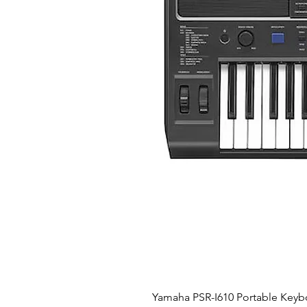
Yamaha PSR-I610 Portable Keyb