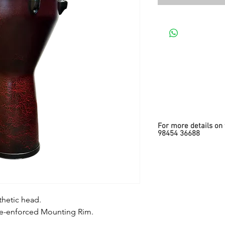
For more details on 
98454 36688
thetic head.
Re-enforced Mounting Rim.