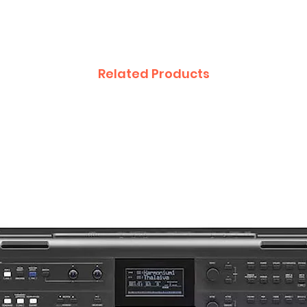
Related Products