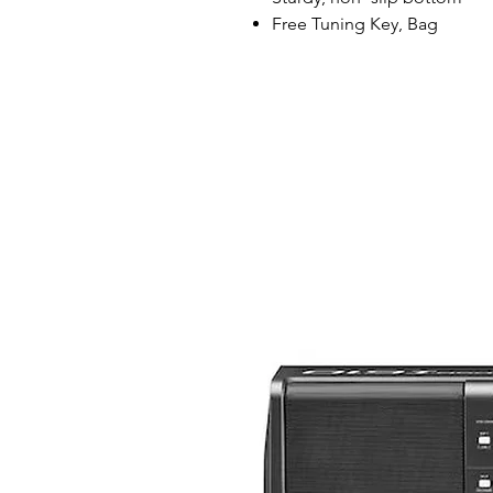
Free Tuning Key, Bag