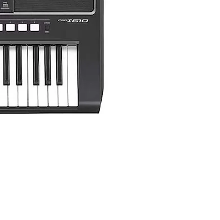
Yamaha PSR-I510 Portable