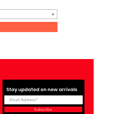
Price
₹27,990.00
Stay updated on new arrivals
Subscribe