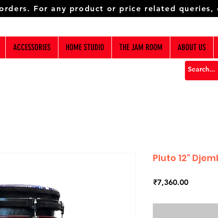
 orders. For any product or price related queries,
ACCESSORIES
HOME STUDIO
THE JAM ROOM
ABOUT US
Pluto 12" Djem
Price
₹7,360.00