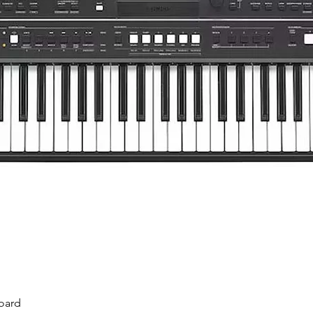
Quick View
oard