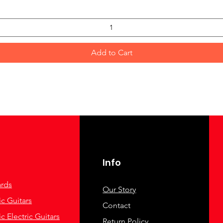
Add to Cart
Info
rds
Our Story
c Guitars
Contact
c Electric Guitars
Return Policy