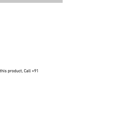
this product, Call +91