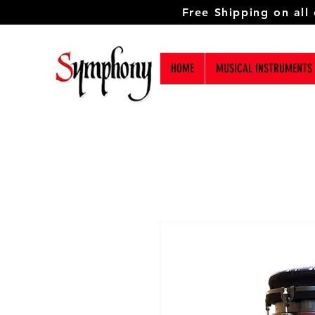
Free Shipping on all
HOME
MUSICAL INSTRUMENTS