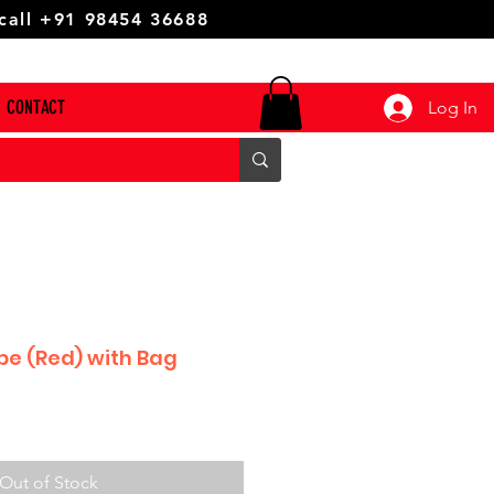
 call +91 98454 36688
CONTACT
Log In
be (Red) with Bag
Out of Stock