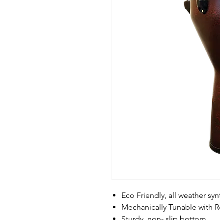
Eco Friendly, all weather syn
Mechanically Tunable with 
Sturdy, non- slip bottom