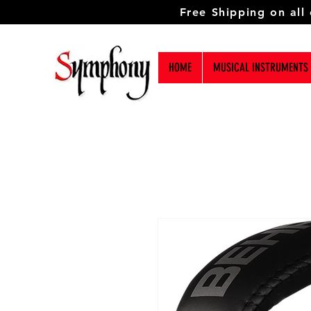
Free Shipping on all
HOME
MUSICAL INSTRUMENTS