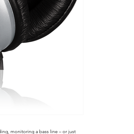
ng, monitoring a bass line – or just