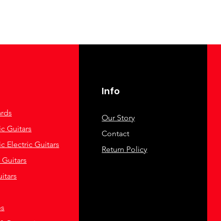
Info
rds
Our Story
c Guitars
Contact
c Electric Guitars
Return Policy
c Guitars
itars
es