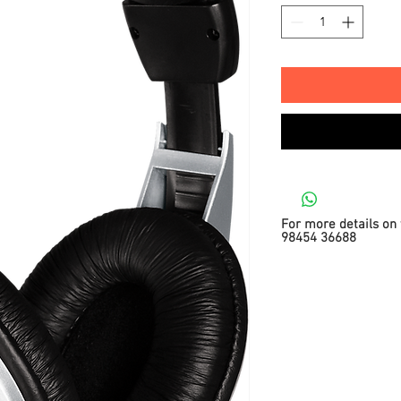
For more details on 
98454 36688