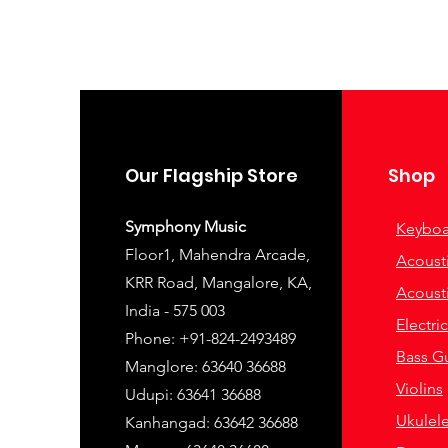
Our Flagship Store
Shop
Symphony Music
Keyboa
Floor1, Mahendra Arcade,
Acousti
KRR Road, Mangalore, KA,
Acousti
India - 575 003
Electri
Phone: +91-824-2493489
Bass Gu
Manglore: 63640 36688
Violins
Udupi: 63641 36688
Ukulel
Kanhangad: 63642 36688