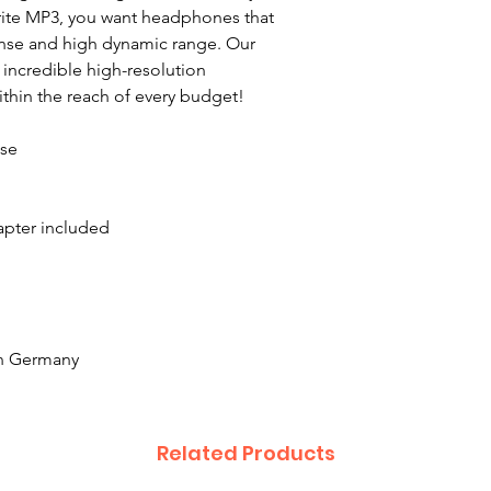
orite MP3, you want headphones that
onse and high dynamic range. Our
ncredible high-resolution
ithin the reach of every budget!
nse
apter included
n Germany
Related Products