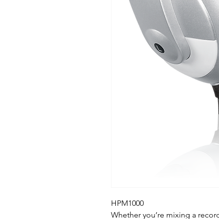
HPM1000
Whether you’re mixing a recordi