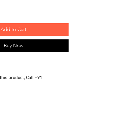
Add to Cart
Buy Now
this product, Call +91