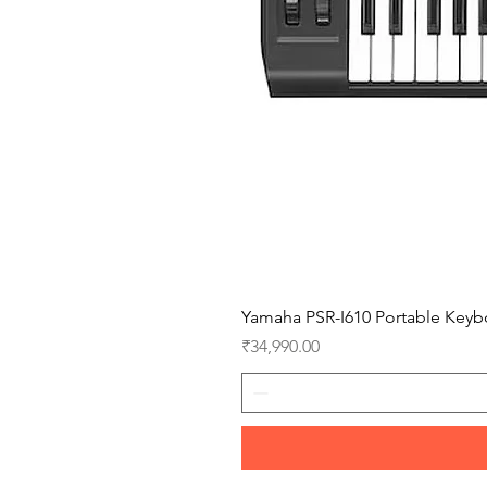
Yamaha PSR-I610 Portable Keyb
Price
₹34,990.00