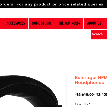
 orders. For any product or price related queries,
ACCESSORIES
HOME STUDIO
THE JAM ROOM
ABOUT US
Behringer HPM
Headphones
Regula
 ₹2,615.00 
₹2,40
Price
Quantity
*