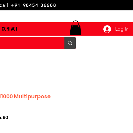
 call +91 98454 36688
CONTACT
Log In
1000 Multipurpose
r
Sale
5.80
Price