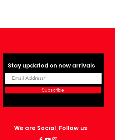
Stay updated on new arrivals
Subscribe
We are Social, Follow us