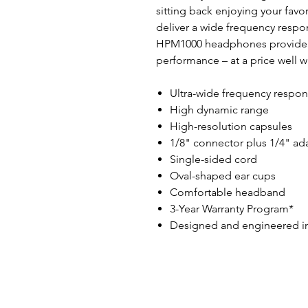
sitting back enjoying your fav
deliver a wide frequency resp
HPM1000 headphones provide i
performance – at a price well w
Ultra-wide frequency respo
High dynamic range
High-resolution capsules
1/8" connector plus 1/4" ad
Single-sided cord
Oval-shaped ear cups
Comfortable headband
3-Year Warranty Program*
Designed and engineered i