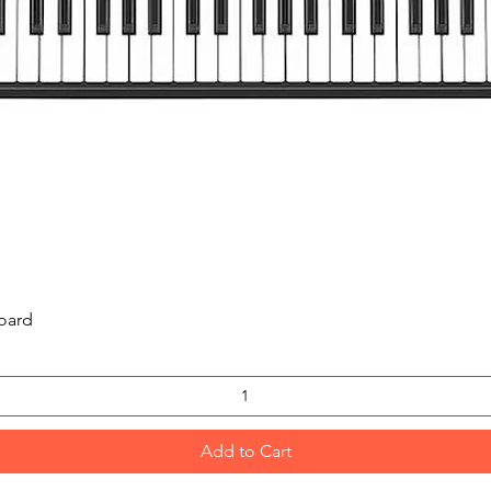
Quick View
oard
Add to Cart