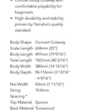
Concert body cutaway with
comfortable playability for
beginners
High durability and stability
proven by Yamaha's quality
standard
Body Shape
Concert Cutaway
Scale Length
634mm (25”)
Body Length
497mm (19 9/16")
Total Length
1021mm (40 3/16")
Body Width
380mm (14 15/16")
Body Depth
96-116mm (3 13/16"
- 4 9/16")
Nut Width
43mm (1 11/16”)
String
10.0mm
Spacing *
Top Material
Spruce
Back Material
Tonewood