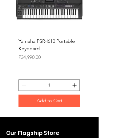
Yamaha PSR-I610 Portable
Yamaha PSR-I510 Port
Keyboard
Keyboard
Price
Price
₹34,990.00
₹27,990.00
Add to Cart
Our Flagship Store