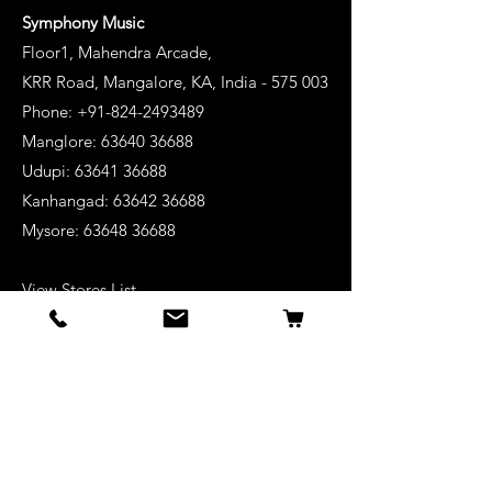
Symphony Music
Floor1, Mahendra Arcade,
KRR Road, Mangalore, KA, India - 575 003
Phone: +91-824-2493489
Manglore: 63640 36688
Udupi:
63641 36688
Kanhangad:
63642 36688
Mysore:
63648 36688
View Stores List
Shop
Keyboards
Acoustic Guitars
Acoustic Electric Guitars