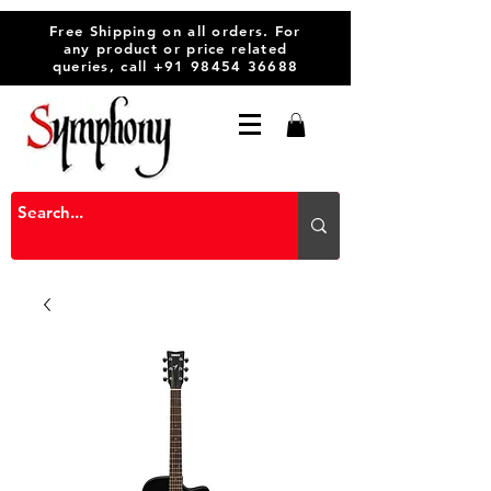
Free Shipping on all orders. For
any product or price related
queries, call
+91 98454 36688