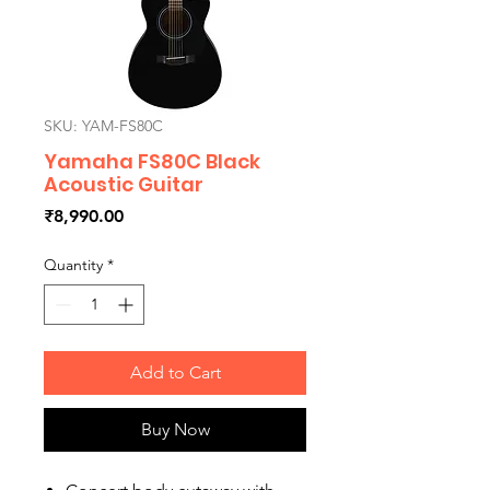
SKU: YAM-FS80C
Yamaha FS80C Black
Acoustic Guitar
Price
₹8,990.00
Quantity
*
Add to Cart
Buy Now