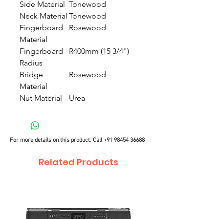
Side Material
Tonewood
Neck Material
Tonewood
Fingerboard
Rosewood
Material
Fingerboard
R400mm (15 3/4")
Radius
Bridge
Rosewood
Material
Nut Material
Urea
For more details on this product, Call
+91 98454 36688
Related Products