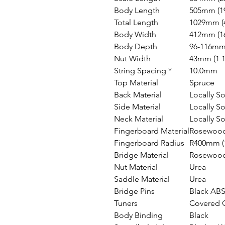
Body Length
505mm (19
Total Length
1029mm (4
Body Width
412mm (16
Body Depth
96-116mm 
Nut Width
43mm (1 1
String Spacing *
10.0mm
Top Material
Spruce
Back Material
Locally S
Side Material
Locally S
Neck Material
Locally S
Fingerboard Material
Rosewoo
Fingerboard Radius
R400mm (1
Bridge Material
Rosewoo
Nut Material
Urea
Saddle Material
Urea
Bridge Pins
Black AB
Tuners
Covered 
Body Binding
Black