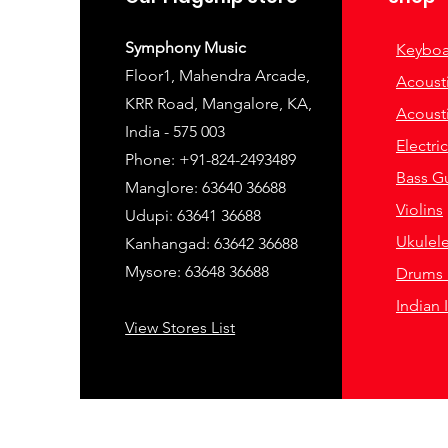
Symphony Music
Keyboa
Floor1, Mahendra Arcade,
Acousti
KRR Road, Mangalore, KA,
Acousti
India - 575 003
Electri
Phone: +91-824-2493489
Bass Gu
Manglore: 63640 36688
Violins
Udupi: 63641 36688
Ukulel
Kanhangad: 63642 36688
Mysore: 63648 36688
Drums 
Indian 
View Stores List