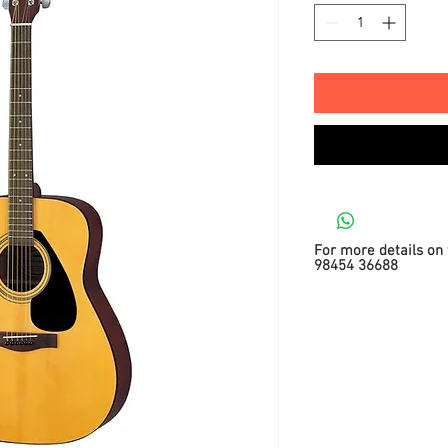
For more details on 
98454 36688