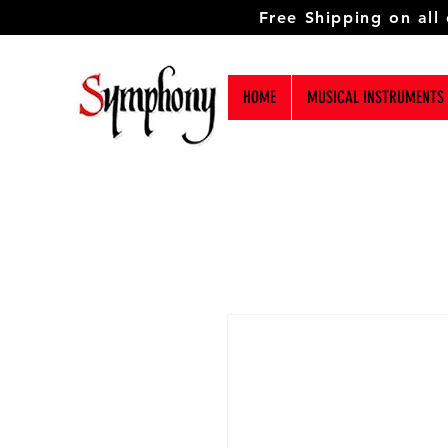
Free Shipping on all
HOME
MUSICAL INSTRUMENTS