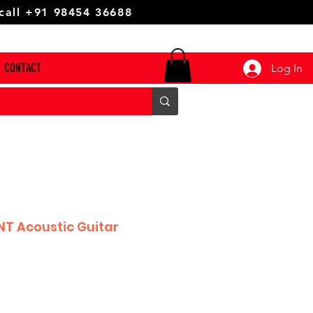
 call +91 98454 36688
CONTACT
Log In
T Acoustic Guitar