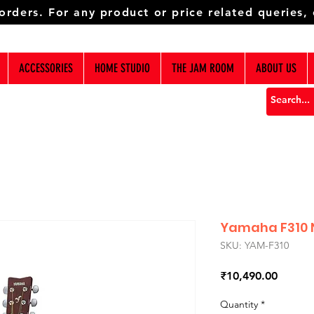
 orders. For any product or price related queries,
ACCESSORIES
HOME STUDIO
THE JAM ROOM
ABOUT US
Yamaha F310 N
SKU: YAM-F310
Price
₹10,490.00
Quantity
*