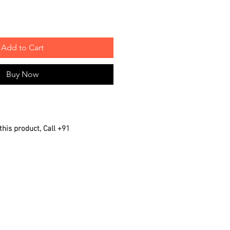
Add to Cart
Buy Now
this product, Call +91