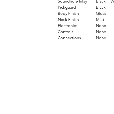
Soundhole Inlay
Black + W
Pickguard
Black
Body Finish
Gloss
Neck Finish
Matt
Electronics
None
Controls
None
Connections
None