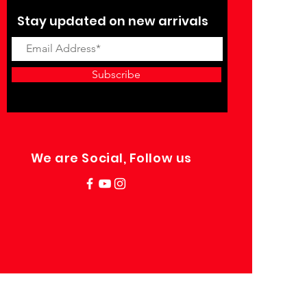
Stay updated on new arrivals
Subscribe
We are Social, Follow us