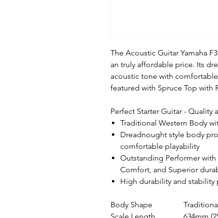
The Acoustic Guitar Yamaha F310
an truly affordable price. Its 
acoustic tone with comfortable p
featured with Spruce Top with
Perfect Starter Guitar - Quality
Traditional Western Body wi
Dreadnought style body prov
comfortable playability
Outstanding Performer with 
Comfort, and Superior durab
High durability and stabilit
Body Shape
Tradition
Scale Length
634mm (2