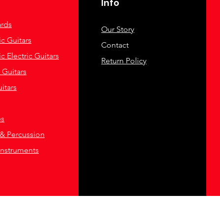
Info
rds
Our Story
c Guitars
Contact
c Electric Guitars
Return Policy
c Guitars
itars
es
& Percussion
Instruments