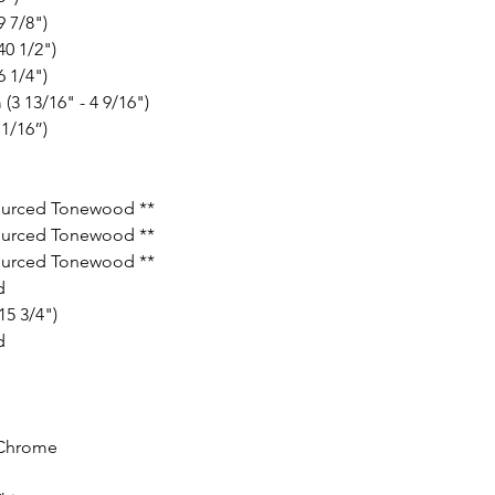
 7/8")
0 1/2")
 1/4")
(3 13/16" - 4 9/16")
1/16”)
ourced Tonewood **
ourced Tonewood **
ourced Tonewood **
d
5 3/4")
d
S
Chrome