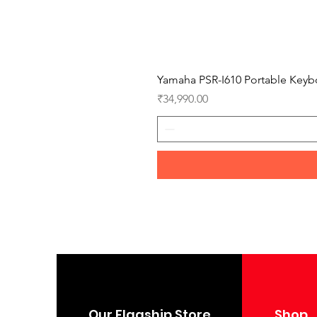
Yamaha PSR-I610 Portable Keyb
Price
₹34,990.00
Our Flagship Store
Shop