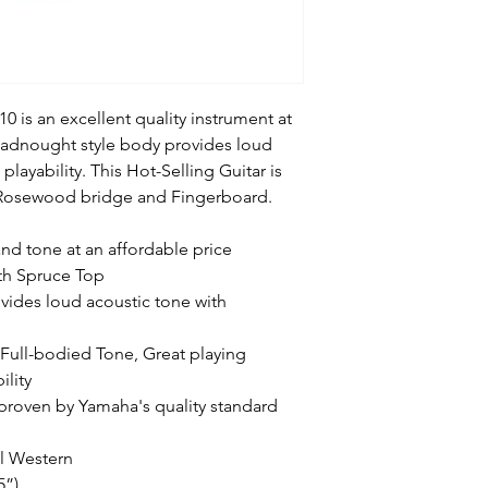
 is an excellent quality instrument at
dreadnought style body provides loud
layability. This Hot-Selling Guitar is
 Rosewood bridge and Fingerboard.
 and tone at an affordable price
th Spruce Top
ides loud acoustic tone with
Full-bodied Tone, Great playing
ility
y proven by Yamaha's quality standard
al Western
5”)