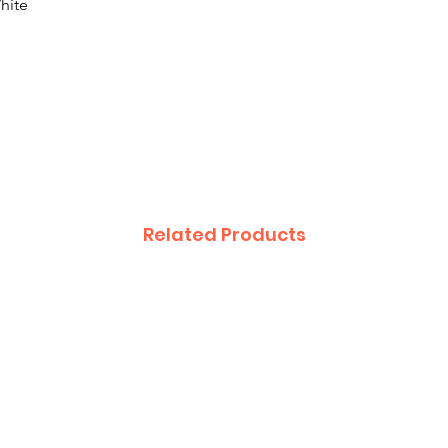
hite
Related Products