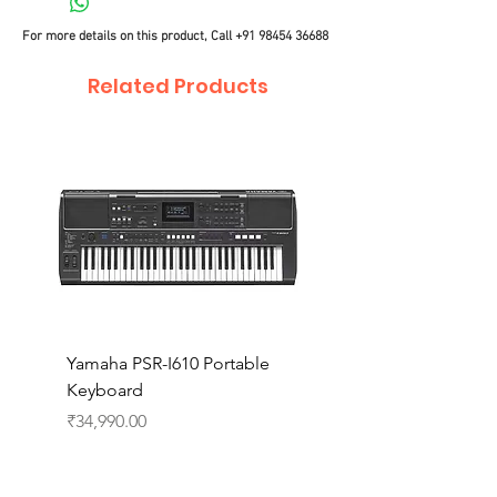
For more details on this product, Call
+91 98454 36688
Related Products
Yamaha PSR-I610 Portable
Yamaha PSR-I510 Port
Keyboard
Keyboard
Price
Price
₹34,990.00
₹27,990.00