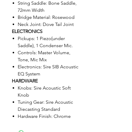
String Saddle: Bone Saddle,
72mm Width
Bridge Material: Rosewood
Neck Joint: Dove Tail Joint
ELECTRONICS
Pickups: 1 Piezo(under
Saddle), 1 Condenser Mic.
Controls: Master Volume,
Tone, Mic Mix
Electronics: Sire SIB Acoustic
EQ System
HARDWARE
Knobs: Sire Acoustic Soft
Knob
Tuning Gear: Sire Acoustic
Diecasting Standard
Hardware Finish: Chrome