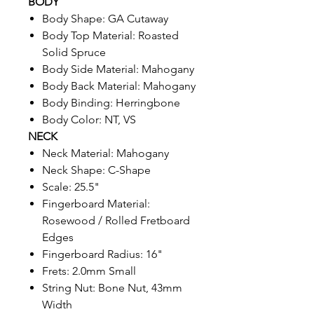
BODY
Body Shape: GA Cutaway
Body Top Material: Roasted
Solid Spruce
Body Side Material: Mahogany
Body Back Material: Mahogany
Body Binding: Herringbone
Body Color: NT, VS
NECK
Neck Material: Mahogany
Neck Shape: C-Shape
Scale: 25.5"
Fingerboard Material:
Rosewood / Rolled Fretboard
Edges
Fingerboard Radius: 16"
Frets: 2.0mm Small
String Nut: Bone Nut, 43mm
Width