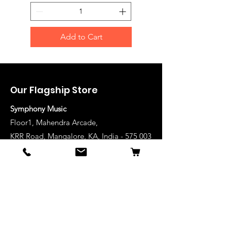
Add to Cart
Our Flagship Store
Symphony Music
Floor1, Mahendra Arcade,
KRR Road, Mangalore, KA, India - 575 003
Phone: +91-824-2493489
Manglore: 63640 36688
Udupi:
63641 36688
Kanhangad:
63642 36688
Mysore:
63648 36688