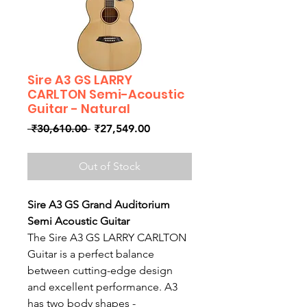
Sire A3 GS LARRY
CARLTON Semi-Acoustic
Guitar - Natural
Regular
Sale
 ₹30,610.00 
₹27,549.00
Price
Price
Out of Stock
Sire A3 GS Grand Auditorium
Semi Acoustic Guitar
The Sire A3 GS LARRY CARLTON
Guitar is a perfect balance
between cutting-edge design
and excellent performance. A3
has two body shapes -