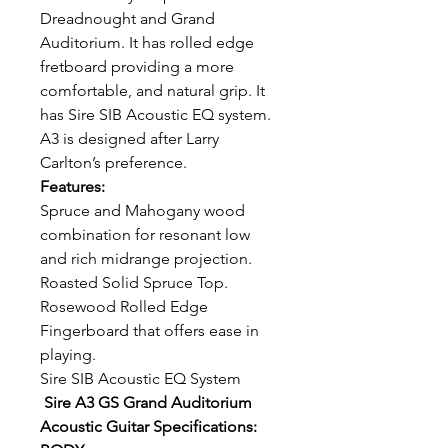
Dreadnought and Grand
Auditorium. It has rolled edge
fretboard providing a more
comfortable, and natural grip. It
has Sire SIB Acoustic EQ system.
A3 is designed after Larry
Carlton’s preference.
Features:
Spruce and Mahogany wood
combination for resonant low
and rich midrange projection.
Roasted Solid Spruce Top.
Rosewood Rolled Edge
Fingerboard that offers ease in
playing.
Sire SIB Acoustic EQ System
Sire A3 GS Grand Auditorium
Acoustic Guitar Specifications: