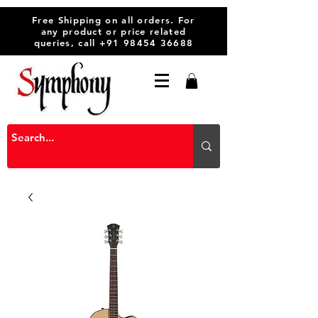
Free Shipping on all orders. For
any product or price related
queries, call
+91 98454 36688