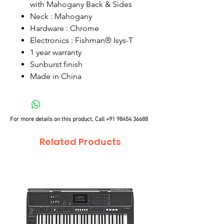
with Mahogany Back & Sides
Neck : Mahogany
Hardware : Chrome
Electronics : Fishman® Isys-T
1 year warranty
Sunburst finish
Made in China
For more details on this product, Call
+91 98454 36688
Related Products