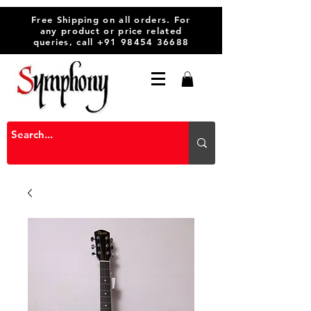
Free Shipping on all orders. For
any product or price related
queries, call
+91 98454 36688