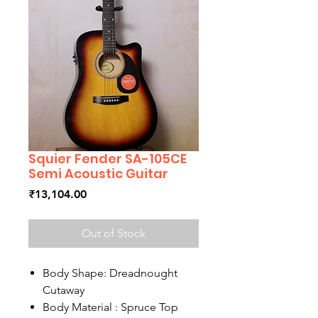
Squier Fender SA-105CE
Semi Acoustic Guitar
Price
₹13,104.00
Out of Stock
Body Shape: Dreadnought
Cutaway
Body Material : Spruce Top