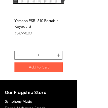
Yamaha PSR-I610 Portable
Yamaha PSR-I510 Port
Keyboard
Keyboard
Price
Price
₹34,990.00
₹27,990.00
Add to Cart
Our Flagship Store
Symphony Music
Floor1, Mahendra Arcade,