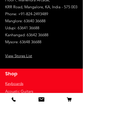
KRR Road, Mangalore, KA, India - 575 003
Phone: +91-824-2493489
Manglore: 63640 36688
Udupi:
63641 36688
Kanhangad:
63642 36688
Mysore:
63648 36688
View Stores List
Shop
Keyboards
Acoustic Guitars
Acoustic Electric Guitars
Electric Guitars
Bass Guitars