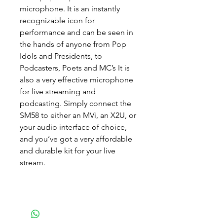
microphone. It is an instantly
recognizable icon for
performance and can be seen in
the hands of anyone from Pop
Idols and Presidents, to
Podcasters, Poets and MC’s It is
also a very effective microphone
for live streaming and
podcasting. Simply connect the
SM58 to either an MVi, an X2U, or
your audio interface of choice,
and you’ve got a very affordable
and durable kit for your live
stream.