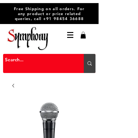
Free Shipping on all orders. For
any product or price related
queries, call
+91 98454 36688