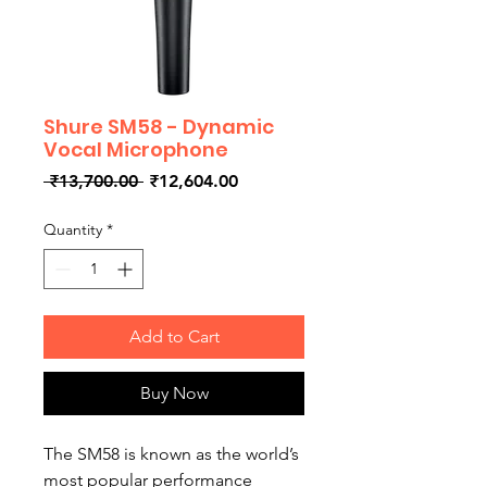
Shure SM58 - Dynamic
Vocal Microphone
Regular
Sale
 ₹13,700.00 
₹12,604.00
Price
Price
Quantity
*
Add to Cart
Buy Now
The SM58 is known as the world’s
most popular performance