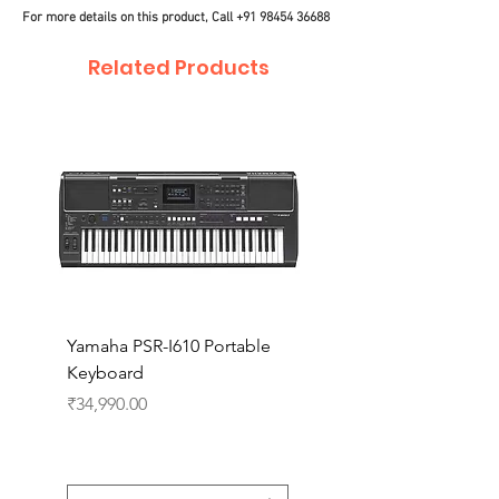
For more details on this product, Call
+91 98454 36688
Related Products
Yamaha PSR-I610 Portable
Yamaha PSR-I510 Port
Keyboard
Keyboard
Price
Price
₹34,990.00
₹27,990.00