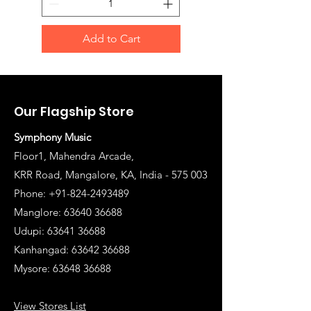
Add to Cart
Our Flagship Store
Symphony Music
Floor1, Mahendra Arcade,
KRR Road, Mangalore, KA, India - 575 003
Phone: +91-824-2493489
Manglore: 63640 36688
Udupi:
63641 36688
Kanhangad:
63642 36688
Mysore:
63648 36688
View Stores List