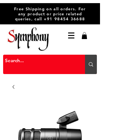
Free Shipping on all orders. For
any product or price related
queries, call
+91 98454 36688