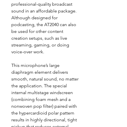
professional-quality broadcast
sound in an affordable package.
Although designed for
podcasting, the AT2040 can also
be used for other content
creation setups, such as live
streaming, gaming, or doing
voice-over work.
This microphone’s large
diaphragm element delivers
smooth, natural sound, no matter
the application. The special
internal multistage windscreen
(combining foam mesh and a
nonwoven pop filter) paired with
the hypercardioid polar pattern
results in highly directional, tight
pickup that reduces external