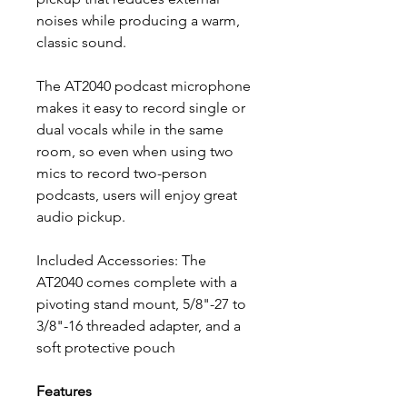
noises while producing a warm,
classic sound.
The AT2040 podcast microphone
makes it easy to record single or
dual vocals while in the same
room, so even when using two
mics to record two-person
podcasts, users will enjoy great
audio pickup.
Included Accessories: The
AT2040 comes complete with a
pivoting stand mount, 5/8"-27 to
3/8"-16 threaded adapter, and a
soft protective pouch
Features