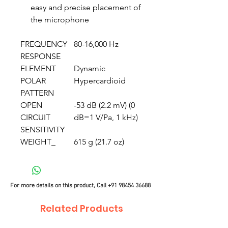
easy and precise placement of
the microphone
FREQUENCY
80-16,000 Hz
RESPONSE
ELEMENT
Dynamic
POLAR
Hypercardioid
PATTERN
OPEN
-53 dB (2.2 mV) (0
CIRCUIT
dB=1 V/Pa, 1 kHz)
SENSITIVITY
WEIGHT_
615 g (21.7 oz)
For more details on this product, Call
+91 98454 36688
Related Products