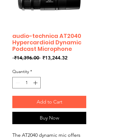
audio-technica AT2040
Hypercardioid Dynamic
Podcast Microphone
Regular
Sale
 ₹14,396.00 
₹13,244.32
Price
Price
Quantity
*
Add to Cart
Buy Now
The AT2040 dynamic mic offers