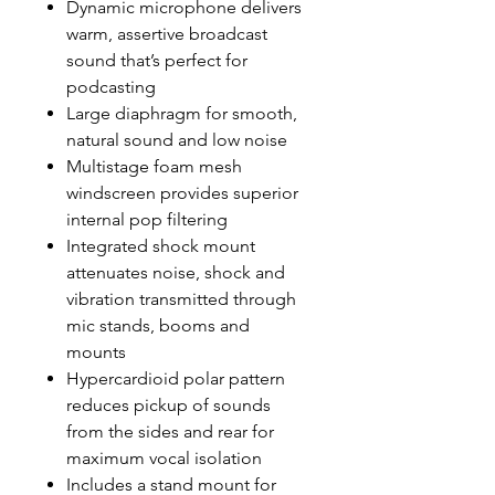
Dynamic microphone delivers
warm, assertive broadcast
sound that’s perfect for
podcasting
Large diaphragm for smooth,
natural sound and low noise
Multistage foam mesh
windscreen provides superior
internal pop filtering
Integrated shock mount
attenuates noise, shock and
vibration transmitted through
mic stands, booms and
mounts
Hypercardioid polar pattern
reduces pickup of sounds
from the sides and rear for
maximum vocal isolation
Includes a stand mount for