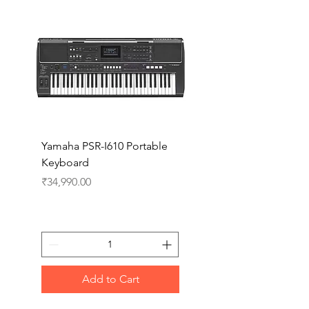
Yamaha PSR-I610 Portable
Yamaha PSR-I510 Port
Keyboard
Keyboard
Price
Price
₹34,990.00
₹27,990.00
Add to Cart