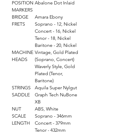
POSITION
Abalone Dot Inlaid
MARKERS
BRIDGE
Amara Ebony
FRETS
Soprano - 12, Nickel
Concert - 16, Nickel
Tenor - 18, Nickel
Baritone - 20, Nickel
MACHINE
Vintage, Gold Plated
HEADS
(Soprano, Concert)
Waverly Style, Gold
Plated (Tenor,
Baritone)
STRINGS
Aquila Super Nylgut
SADDLE
Graph Tech NuBone
XB
NUT
ABS, White
SCALE
Soprano - 346mm
LENGTH
Concert - 379mm
Tenor - 432mm