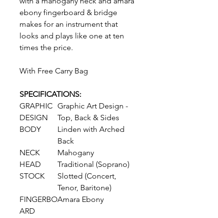
with a mahogany neck and amara
ebony fingerboard & bridge
makes for an instrument that
looks and plays like one at ten
times the price.
With Free Carry Bag
SPECIFICATIONS:
GRAPHIC
Graphic Art Design -
DESIGN
Top, Back & Sides
BODY
Linden with Arched
Back
NECK
Mahogany
HEAD
Traditional (Soprano)
STOCK
Slotted (Concert,
Tenor, Baritone)
FINGERBO
Amara Ebony
ARD