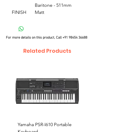
Baritone - 511mm
FINISH
Matt
For more details on this product, Call
+91 98454 36688
Related Products
Yamaha PSR-I610 Portable
Yamaha PSR-I510 Port
Keyboard
Keyboard