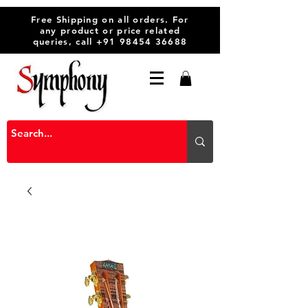
Free Shipping on all orders. For
any product or price related
queries, call
+91 98454 36688