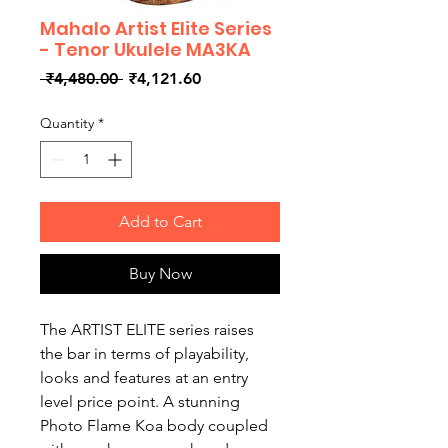
Mahalo Artist Elite Series
- Tenor Ukulele MA3KA
Regular
Sale
 ₹4,480.00 
₹4,121.60
Price
Price
Quantity
*
Add to Cart
Buy Now
The ARTIST ELITE series raises
the bar in terms of playability,
looks and features at an entry
level price point. A stunning
Photo Flame Koa body coupled