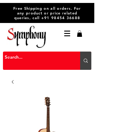
Free Shipping on all orders. For
any product or price related
queries, call
+91 98454 36688