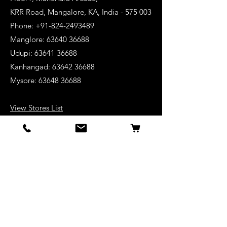
KRR Road, Mangalore, KA, India - 575 003
Phone: +91-824-2493489
Manglore: 63640 36688
Udupi:
63641 36688
Kanhangad:
63642 36688
Mysore:
63648 36688
View Stores List
Shop
Keyboards
Acoustic Guitars
Acoustic Electric Guitars
Electric Guitars
Bass Guitars