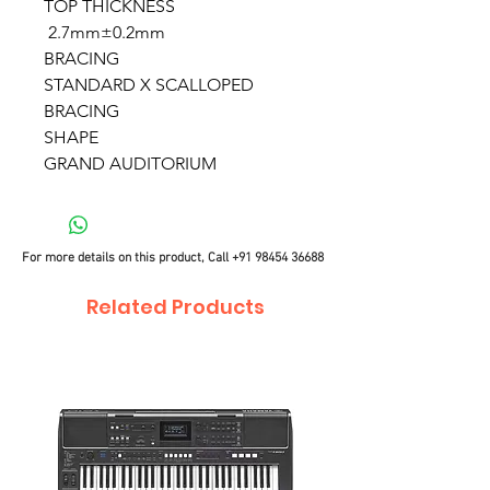
TOP THICKNESS
2.7mm±0.2mm
BRACING
STANDARD X SCALLOPED
BRACING
SHAPE
GRAND AUDITORIUM
For more details on this product, Call
+91 98454 36688
Related Products