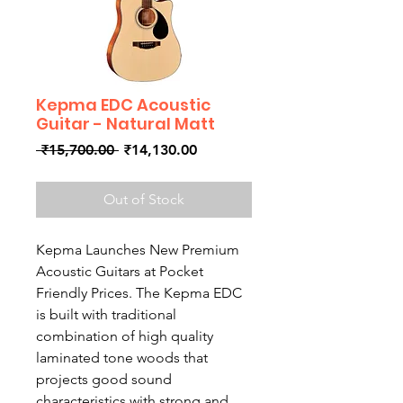
Kepma EDC Acoustic
Guitar - Natural Matt
Regular
Sale
 ₹15,700.00 
₹14,130.00
Price
Price
Out of Stock
Kepma Launches New Premium
Acoustic Guitars at Pocket
Friendly Prices. The Kepma EDC
is built with traditional
combination of high quality
laminated tone woods that
projects good sound
characteristics with strong and