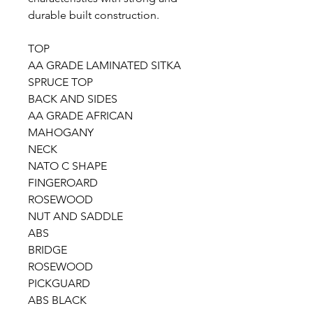
durable built construction.
TOP
AA GRADE LAMINATED SITKA
SPRUCE TOP
BACK AND SIDES
AA GRADE AFRICAN
MAHOGANY
NECK
NATO C SHAPE
FINGEROARD
ROSEWOOD
NUT AND SADDLE
ABS
BRIDGE
ROSEWOOD
PICKGUARD
ABS BLACK