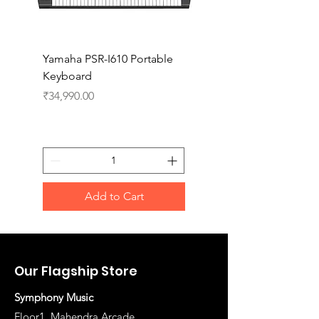
Yamaha PSR-I610 Portable
Yamaha PSR-I510 Port
Keyboard
Keyboard
Price
Price
₹34,990.00
₹27,990.00
Add to Cart
Our Flagship Store
Symphony Music
Floor1, Mahendra Arcade,