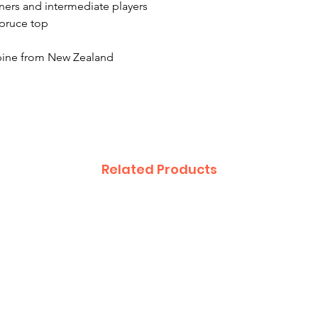
ners and intermediate players
spruce top
pine from New Zealand
Related Products