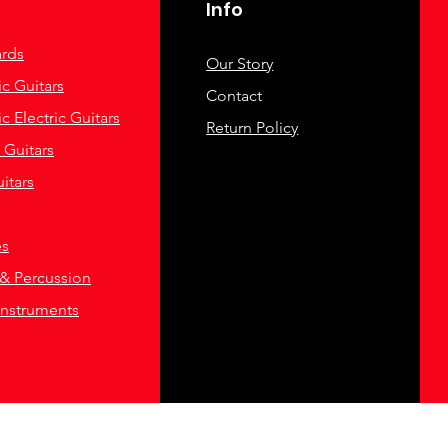
Info
rds
Our Story
c Guitars
Contact
c Electric Guitars
Return Policy
c Guitars
itars
es
& Percussion
Instruments