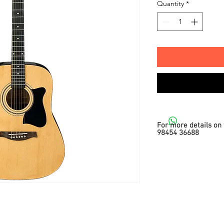
Quantity
*
For more details on 
98454 36688