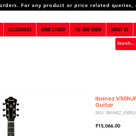
 orders. For any product or price related queries,
ACCESSORIES
HOME STUDIO
THE JAM ROOM
ABOUT US
Ibanez V50NJ
Guitar
SKU: IBANEZ_V50NJ
Price
₹15,066.00