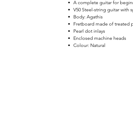
A complete guitar for begin
V50 Steel-string guitar with 
Body: Agathis
Fretboard made of treated 
Pearl dot inlays
Enclosed machine heads
Colour: Natural