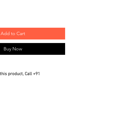
Add to Cart
Buy Now
this product, Call +91