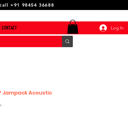
 call +91 98454 36688
CONTACT
Log In
P Jampack Acoustic
P