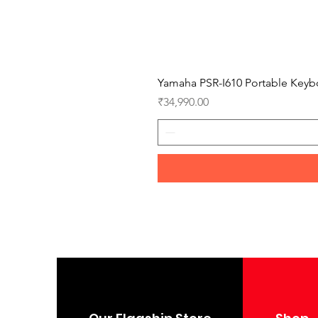
Yamaha PSR-I610 Portable Keyb
Price
₹34,990.00