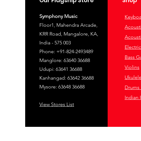
Our Flagship Store
Shop
Symphony Music
Keyboa
Floor1, Mahendra Arcade,
Acousti
KRR Road, Mangalore, KA,
Acousti
India - 575 003
Electri
Phone: +91-824-2493489
Bass Gu
Manglore: 63640 36688
Violins
Udupi: 63641 36688
Ukulel
Kanhangad: 63642 36688
Mysore: 63648 36688
Drums 
Indian 
View Stores List