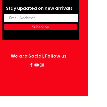
Stay updated on new arrivals
Subscribe
We are Social, Follow us