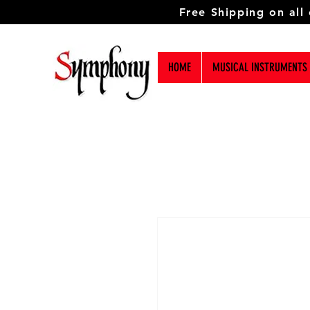
Free Shipping on all
HOME
MUSICAL INSTRUMENTS