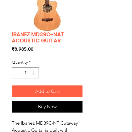
IBANEZ MD39C-NAT
ACOUSTIC GUITAR
Price
₹8,985.00
Quantity
*
Add to Cart
Buy Now
The Ibanez MD39C-NT Cutaway
Acoustic Guitar is built with