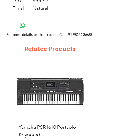
Top
Spruce
Finish
Natural
For more details on this product, Call
+91 98454 36688
Related Products
Yamaha PSR-I610 Portable
Yamaha PSR-I510 Port
Keyboard
Keyboard