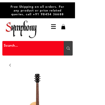
Free Shipping on all orders. For
any product or price related
queries, call
+91 98454 36688