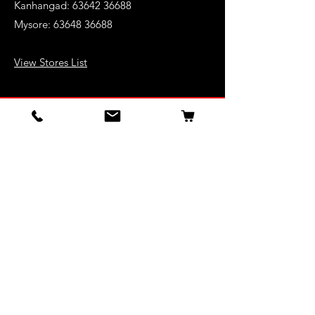
Kanhangad:
63642 36688
Mysore:
63648 36688
View Stores List
Shop
Keyboards
Acoustic Guitars
Acoustic Electric Guitars
Electric Guitars
Bass Guitars
Violins
Ukuleles
Drums & Percussion
Indian Instruments