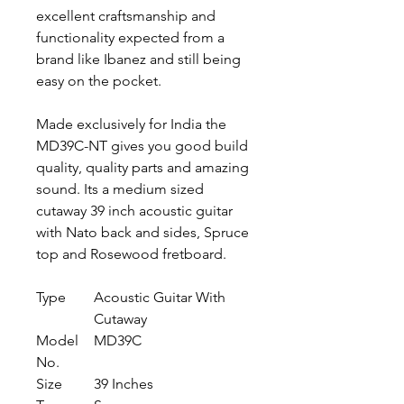
excellent craftsmanship and
functionality expected from a
brand like Ibanez and still being
easy on the pocket.
Made exclusively for India the
MD39C-NT gives you good build
quality, quality parts and amazing
sound. Its a medium sized
cutaway 39 inch acoustic guitar
with Nato back and sides, Spruce
top and Rosewood fretboard.
Type
Acoustic Guitar With
Cutaway
Model
MD39C
No.
Size
39 Inches