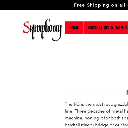
Free Shipping on all
HOME
MUSICAL INSTRUMENTS
The RG is the most recognizable
line. Three decades of metal h
machine, honing it for both sp
hardtail (fixed) bridge or our 