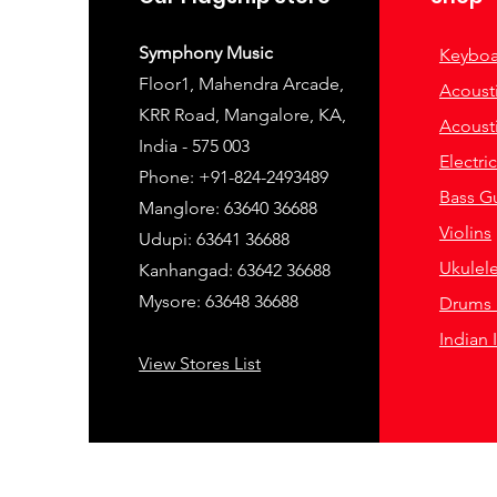
Symphony Music
Keyboa
Floor1, Mahendra Arcade,
Acousti
KRR Road, Mangalore, KA,
Acousti
India - 575 003
Electri
Phone: +91-824-2493489
Bass Gu
Manglore: 63640 36688
Violins
Udupi: 63641 36688
Ukulel
Kanhangad: 63642 36688
Mysore: 63648 36688
Drums 
Indian 
View Stores List