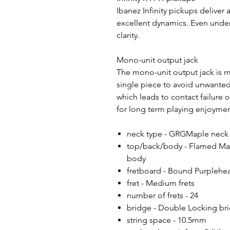
Ibanez Infinity pickups deliver
excellent dynamics. Even under
clarity.
Mono-unit output jack
The mono-unit output jack is ma
single piece to avoid unwante
which leads to contact failure 
for long term playing enjoyme
neck type - GRGMaple neck
top/back/body - Flamed Map
body
fretboard - Bound Purplehea
fret - Medium frets
number of frets - 24
bridge - Double Locking br
string space - 10.5mm