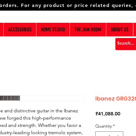
 orders. For any product or price related queries,
ACCESSORIES
HOME STUDIO
THE JAM ROOM
ABOUT US
Ibanez GRG320
 and distinctive guitar in the Ibanez
Price
₹41,088.00
ave forged this high-performance
eed and strength. Whether you favor a
Quantity
*
industry-leading locking tremolo system,