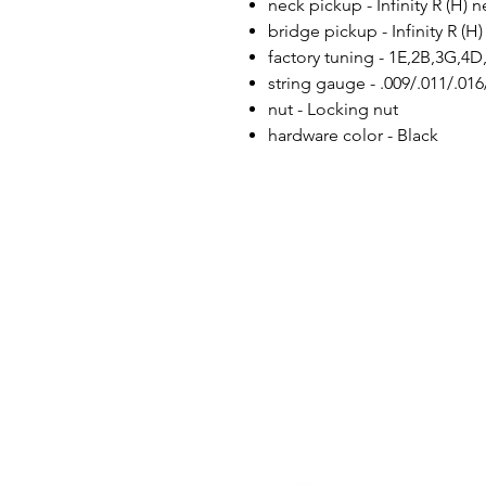
neck pickup - Infinity R (H)
bridge pickup - Infinity R (
factory tuning - 1E,2B,3G,4D
string gauge - .009/.011/.016
nut - Locking nut
hardware color - Black