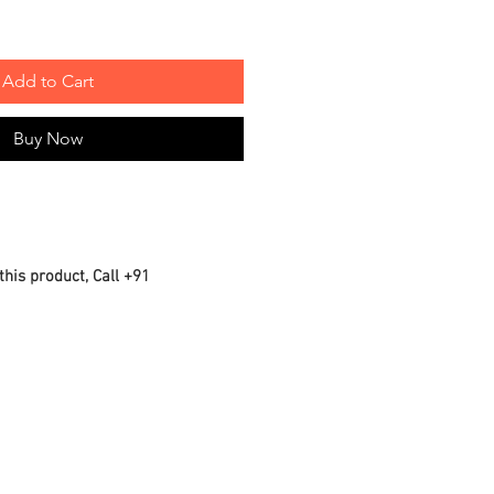
Add to Cart
Buy Now
this product, Call +91