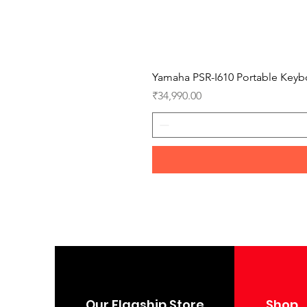
Yamaha PSR-I610 Portable Keyb
Price
₹34,990.00
Our Flagship Store
Shop