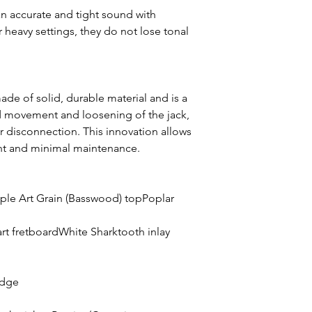
 an accurate and tight sound with
 heavy settings, they do not lose tonal
de of solid, durable material and is a
d movement and loosening of the jack,
or disconnection. This innovation allows
nt and minimal maintenance.
le Art Grain (Basswood) topPoplar
rt fretboardWhite Sharktooth inlay
idge