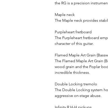
the RG is a precision instrumen
Maple neck
The Maple neck provides stabili
Purpleheart fretboard
The Purpleheart fretboard emph
character of this guitar.
Flamed Maple Art Grain (Bassw
The Flamed Maple Art Grain (B
wood grain and the Poplar body
incredible thickness.
Double Locking tremolo
The Double Locking system hol
aggressive on-stage abuse.
Infinity R H-H pickups