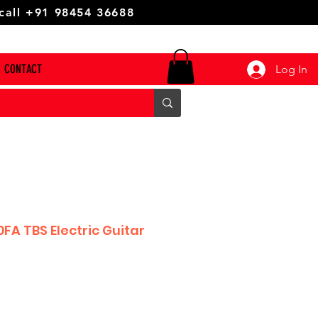
 call +91 98454 36688
CONTACT
Log In
FA TBS Electric Guitar