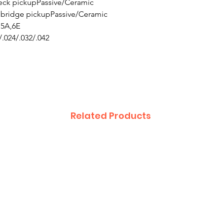
 neck pickupPassive/Ceramic
H) bridge pickupPassive/Ceramic
,5A,6E
/.024/.032/.042
Related Products