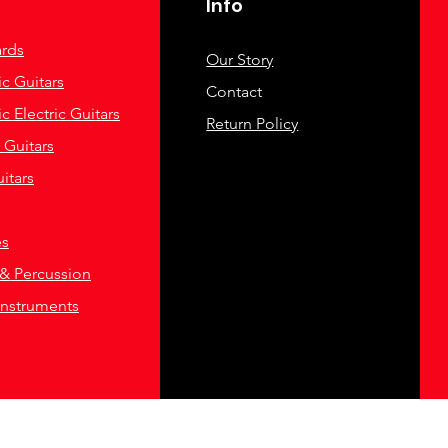
Info
rds
Our Story
c Guitars
Contact
c Electric Guitars
Return Policy
c Guitars
itars
es
& Percussion
Instruments