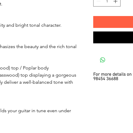
t.
ty and bright tonal character.
asizes the beauty and the rich tonal
ood) top / Poplar body
For more details on 
asswood) top displaying a gorgeous
98454 36688
 deliver a well-balanced tone with
ds your guitar in tune even under