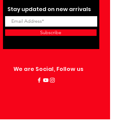
Stay updated on new arrivals
Subscribe
We are Social, Follow us