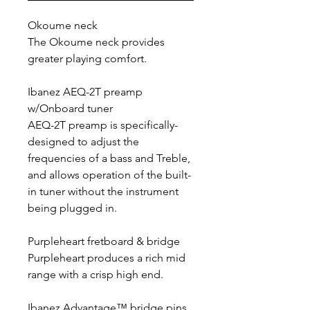
Okoume neck
The Okoume neck provides
greater playing comfort.
Ibanez AEQ-2T preamp
w/Onboard tuner
AEQ-2T preamp is specifically-
designed to adjust the
frequencies of a bass and Treble,
and allows operation of the built-
in tuner without the instrument
being plugged in.
Purpleheart fretboard & bridge
Purpleheart produces a rich mid
range with a crisp high end.
Ibanez Advantage™ bridge pins