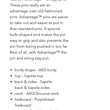
These pins really are an
advantage over old-fashioned
pins. Advantage™ pins are easier
to take out and easier to put in
than standard pins. A special
bulb-shaped end makes the pin
easy to grip and also prevents the
pin from being pushed in too far.
Best of all, with Advantage™ the
pin and string stay put.
body shape - AEG body
top - Sapele top
back & sides - Sapele
back & Sapele sides
neck - AEGOkoume neck
fretboard - Purpleheart
fretboard