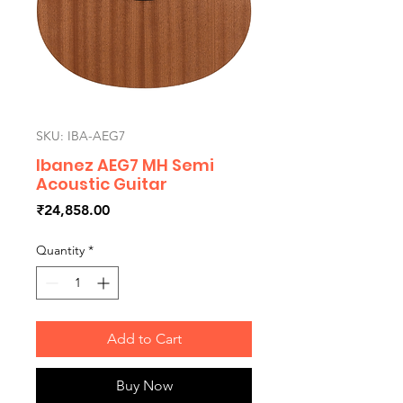
SKU: IBA-AEG7
Ibanez AEG7 MH Semi
Acoustic Guitar
Price
₹24,858.00
Quantity
*
Add to Cart
Buy Now