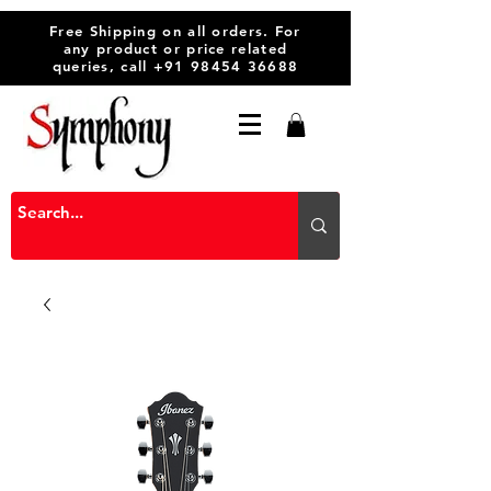
Free Shipping on all orders. For
any product or price related
queries, call
+91 98454 36688