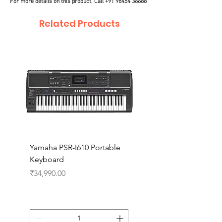
For more details on this product, Call
+91 98454 36688
Related Products
Yamaha PSR-I610 Portable
Yamaha PSR-I510 Port
Keyboard
Keyboard
Price
Price
₹34,990.00
₹27,990.00