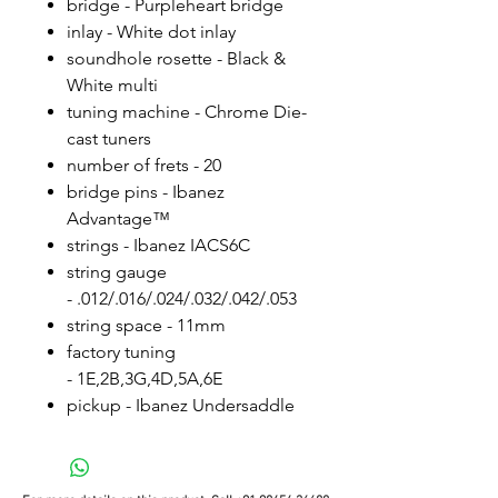
bridge - Purpleheart bridge
inlay - White dot inlay
soundhole rosette - Black &
White multi
tuning machine - Chrome Die-
cast tuners
number of frets - 20
bridge pins - Ibanez
Advantage™
strings - Ibanez IACS6C
string gauge
- .012/.016/.024/.032/.042/.053
string space - 11mm
factory tuning
- 1E,2B,3G,4D,5A,6E
pickup - Ibanez Undersaddle